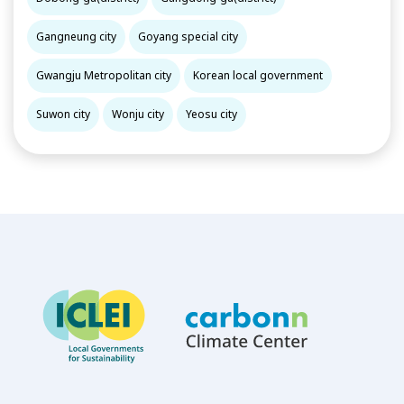
Gangneung city
Goyang special city
Gwangju Metropolitan city
Korean local government
Suwon city
Wonju city
Yeosu city