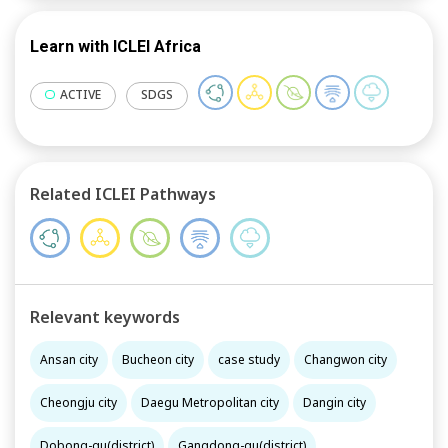
Learn with ICLEI Africa
ACTIVE
SDGS
Related ICLEI Pathways
Relevant keywords
Ansan city
Bucheon city
case study
Changwon city
Cheongju city
Daegu Metropolitan city
Dangin city
Dobong-gu(district)
Gangdong-gu(district)