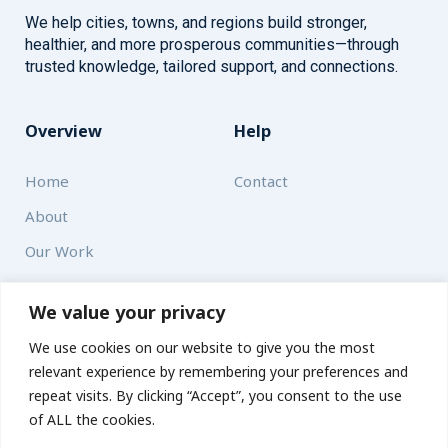
We help cities, towns, and regions build stronger,
healthier, and more prosperous communities—through
trusted knowledge, tailored support, and connections.
Overview
Help
Home
Contact
About
Our Work
Solutions
We value your privacy
We use cookies on our website to give you the most
Resources
relevant experience by remembering your preferences and
News and Updates
repeat visits. By clicking “Accept”, you consent to the use
of ALL the cookies.