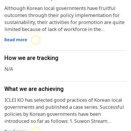
Although Korean local governments have fruitful
outcomes through their policy implementation for
sustainability, their activities for promotion are quite
limited because of lack of workforce in the
international cooperation sector.
Read more
How we are tracking
N/A
What we are achieving
ICLEI KO has selected good practices of Korean local
governments and published a case series. Successful
policies by Korean governments have been
introduced so far as follows: 1. Suwon Stream
Restoration Project 2. The Carbon Bank System of