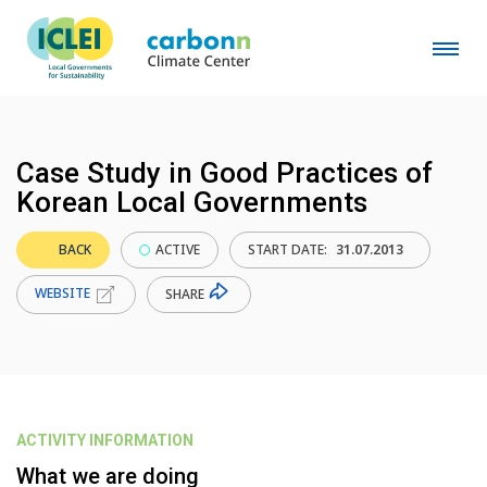
Case Study in Good Practices of
Korean Local Governments
BACK
ACTIVE
START DATE:
31.07.2013
WEBSITE
SHARE
ACTIVITY INFORMATION
What we are doing