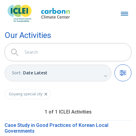
Our Activities
Sort
:
Date Latest
Filters
Goyang special city
1
of
1
ICLEI
Activities
Case Study in Good Practices of Korean Local
Governments