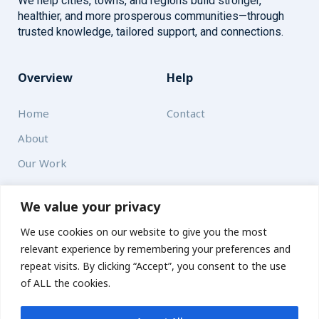
We help cities, towns, and regions build stronger,
healthier, and more prosperous communities—through
trusted knowledge, tailored support, and connections.
Overview
Help
Home
Contact
About
Our Work
Solutions
We value your privacy
We use cookies on our website to give you the most
Resources
relevant experience by remembering your preferences and
News and Updates
repeat visits. By clicking “Accept”, you consent to the use
of ALL the cookies.