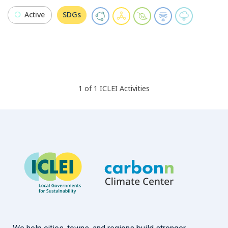
Active
SDGs
1
of
1
ICLEI
Activities