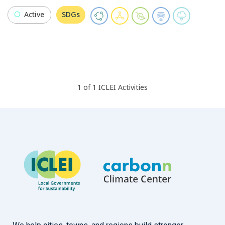
Active
SDGs
1
of
1
ICLEI
Activities