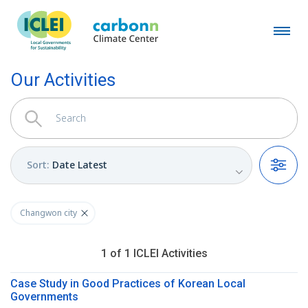
Our Activities
Sort
:
Date Latest
Filters
Changwon city
1
of
1
ICLEI
Activities
Case Study in Good Practices of Korean Local
Governments