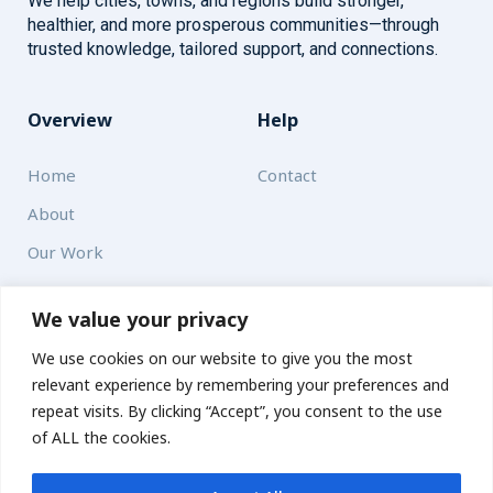
We help cities, towns, and regions build stronger,
healthier, and more prosperous communities—through
trusted knowledge, tailored support, and connections.
Overview
Help
Home
Contact
About
Our Work
Solutions
We value your privacy
We use cookies on our website to give you the most
Resources
relevant experience by remembering your preferences and
News and Updates
repeat visits. By clicking “Accept”, you consent to the use
of ALL the cookies.