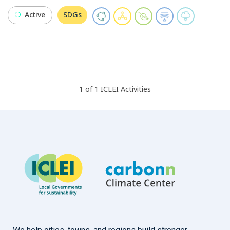
Active
SDGs
1
of
1
ICLEI
Activities