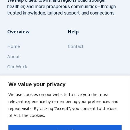
We help cities, towns, and regions build stronger,
healthier, and more prosperous communities—through
trusted knowledge, tailored support, and connections.
Overview
Help
Home
Contact
About
Our Work
Solutions
We value your privacy
We use cookies on our website to give you the most
Resources
relevant experience by remembering your preferences and
News and Updates
repeat visits. By clicking “Accept”, you consent to the use
of ALL the cookies.