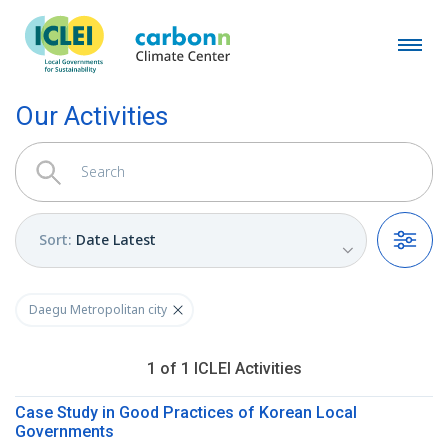
Our Activities
Sort
:
Date Latest
Filters
Daegu Metropolitan city
1
of
1
ICLEI
Activities
Case Study in Good Practices of Korean Local
Governments