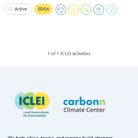
Active
SDGs
1
of
1
ICLEI
Activities