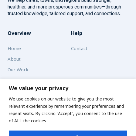
We help cities, towns, and regions build stronger,
healthier, and more prosperous communities—through
trusted knowledge, tailored support, and connections.
Overview
Help
Home
Contact
About
Our Work
Solutions
We value your privacy
We use cookies on our website to give you the most
Resources
relevant experience by remembering your preferences and
News and Updates
repeat visits. By clicking “Accept”, you consent to the use
of ALL the cookies.