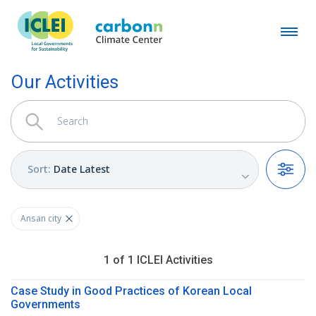
Our Activities
Sort
:
Date Latest
Filters
Ansan city
1
of
1
ICLEI
Activities
Case Study in Good Practices of Korean Local
Governments