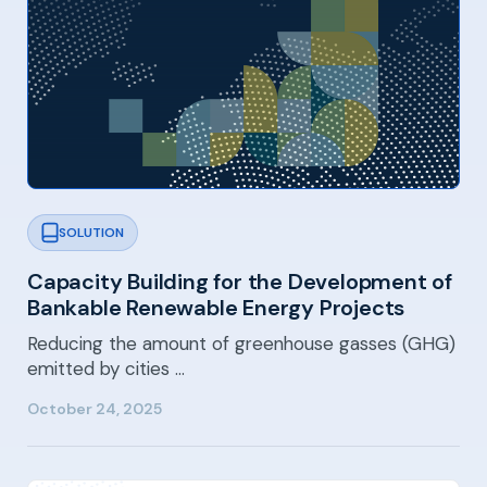
SOLUTION
Capacity Building for the Development of
Bankable Renewable Energy Projects
Reducing the amount of greenhouse gasses (GHG)
emitted by cities …
October 24, 2025