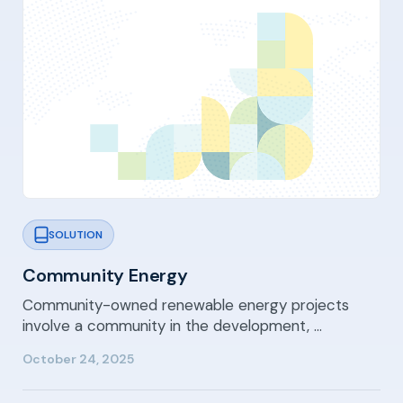
SOLUTION
Community Energy
Community-owned renewable energy projects
involve a community in the development, …
October 24, 2025