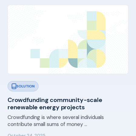
SOLUTION
Crowdfunding community-scale
renewable energy projects
Crowdfunding is where several individuals
contribute small sums of money …
October 24, 2025