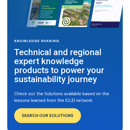
KNOWLEDGE SHARING
Technical and regional
expert knowledge
products to power your
sustainability journey
Check out the Solutions available based on the
lessons learned from the ICLEI network.
SEARCH OUR SOLUTIONS