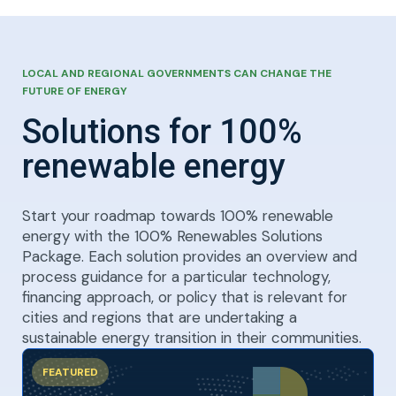
LOCAL AND REGIONAL GOVERNMENTS CAN CHANGE THE
FUTURE OF ENERGY
Solutions for 100%
renewable energy
Start your roadmap towards 100% renewable
energy with the 100% Renewables Solutions
Package. Each solution provides an overview and
process guidance for a particular technology,
financing approach, or policy that is relevant for
cities and regions that are undertaking a
sustainable energy transition in their communities.
FEATURED