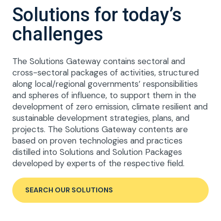
Solutions for today’s
challenges
The Solutions Gateway contains sectoral and
cross-sectoral packages of activities, structured
along local/regional governments’ responsibilities
and spheres of influence, to support them in the
development of zero emission, climate resilient and
sustainable development strategies, plans, and
projects. The Solutions Gateway contents are
based on proven technologies and practices
distilled into Solutions and Solution Packages
developed by experts of the respective field.
SEARCH OUR SOLUTIONS