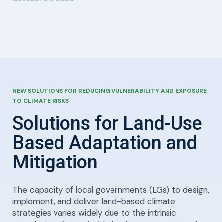
NEW SOLUTIONS FOR REDUCING VULNERABILITY AND EXPOSURE
TO CLIMATE RISKS
Solutions for Land-Use
Based Adaptation and
Mitigation
The capacity of local governments (LGs) to design,
implement, and deliver land-based climate
strategies varies widely due to the intrinsic