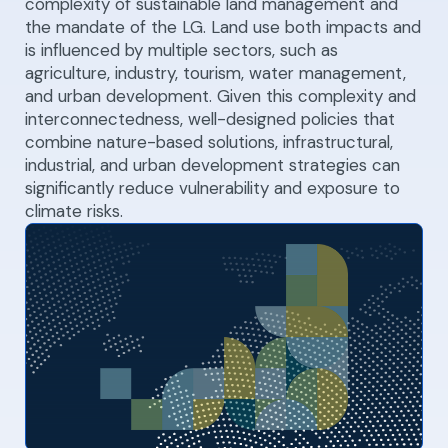
complexity of sustainable land management and
the mandate of the LG. Land use both impacts and
is influenced by multiple sectors, such as
agriculture, industry, tourism, water management,
and urban development. Given this complexity and
interconnectedness, well-designed policies that
combine nature-based solutions, infrastructural,
industrial, and urban development strategies can
significantly reduce vulnerability and exposure to
climate risks.