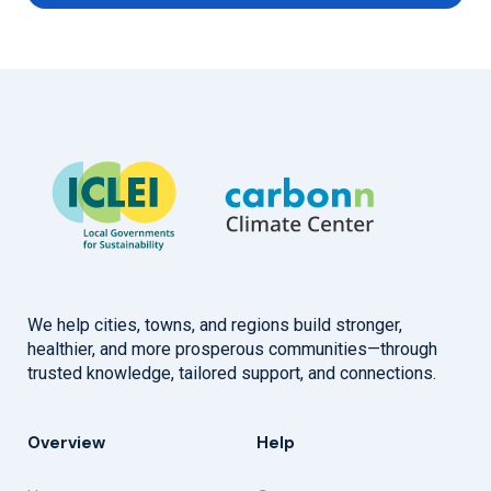
We help cities, towns, and regions build stronger,
healthier, and more prosperous communities—through
trusted knowledge, tailored support, and connections.
Overview
Help