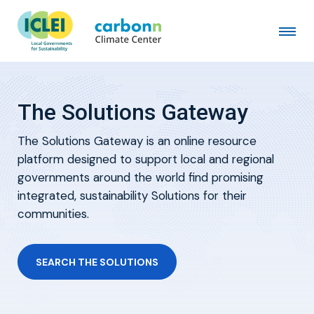
The Solutions Gateway
The Solutions Gateway is an online resource
platform designed to support local and regional
governments around the world find promising
integrated, sustainability Solutions for their
communities.
SEARCH THE SOLUTIONS