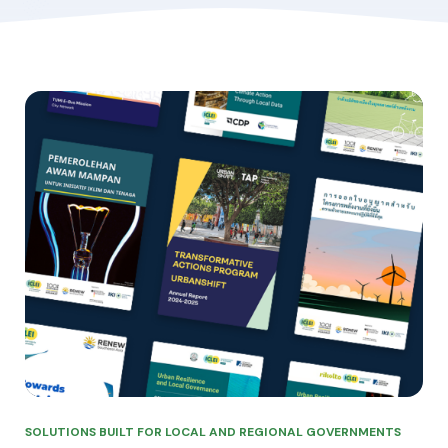
SOLUTIONS BUILT FOR LOCAL AND REGIONAL GOVERNMENTS