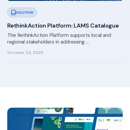
SOLUTION
RethinkAction Platform: LAMS Catalogue
The RethinkAction Platform supports local and
regional stakeholders in addressing …
October 24, 2025