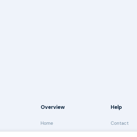
Overview
Help
Home
Contact
About