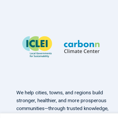
We help cities, towns, and regions build
stronger, healthier, and more prosperous
communities—through trusted knowledge,
tailored support, and connections.