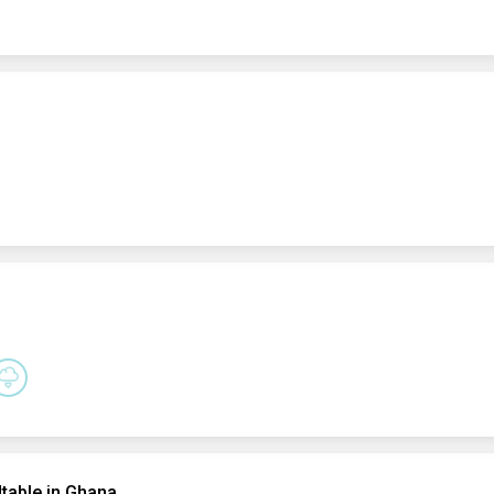
table in Ghana