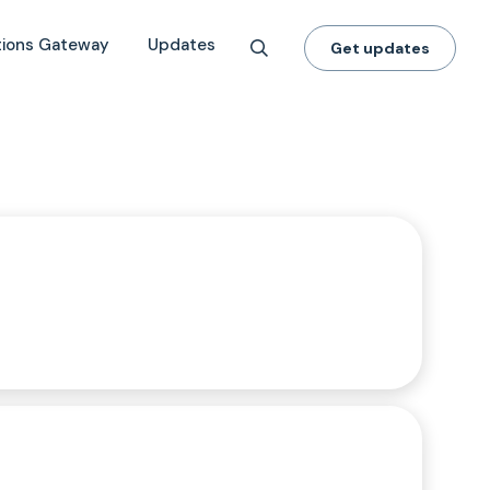
tions Gateway
Updates
Get updates