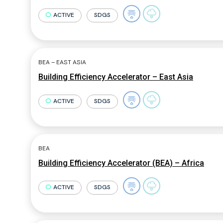
ACTIVE
SDGS
BEA – EAST ASIA
Building Efficiency Accelerator – East Asia
ACTIVE
SDGS
BEA
Building Efficiency Accelerator (BEA) – Africa
ACTIVE
SDGS