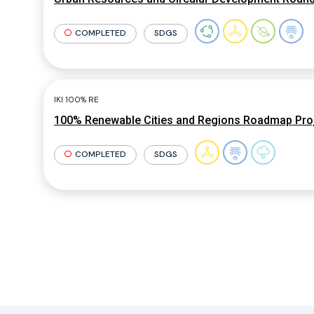
COMPLETED
SDGS
IKI 100% RE
100% Renewable Cities and Regions Roadmap Pro
COMPLETED
SDGS