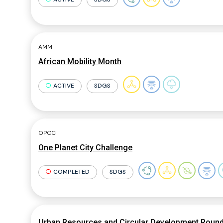
AMM
African Mobility Month
ACTIVE
SDGS
OPCC
One Planet City Challenge
COMPLETED
SDGS
Urban Resources and Circular Development Round