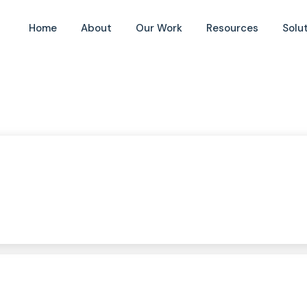
Home
About
Our Work
Resources
Solu