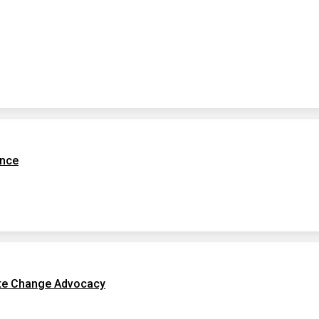
ence
te Change Advocacy