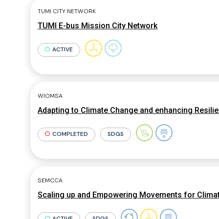
TUMI CITY NETWORK
TUMI E-bus Mission City Network
ACTIVE
WIOMSA
Adapting to Climate Change and enhancing Resili
COMPLETED
SDGS
SEMCCA
Scaling up and Empowering Movements for Clima
ACTIVE
SDGS