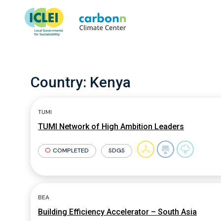
Country:
Kenya
TUMI
TUMI Network of High Ambition Leaders
COMPLETED
SDGS
BEA
Building Efficiency Accelerator – South Asia