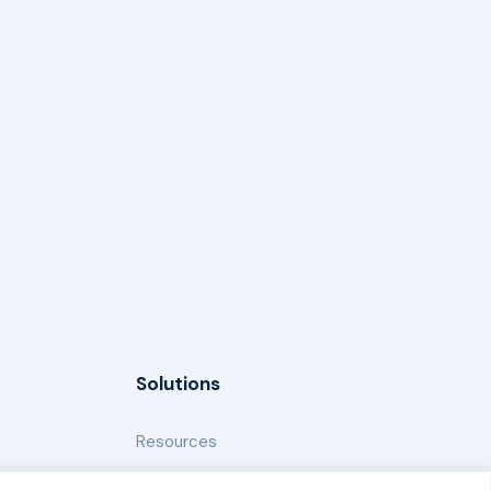
Solutions
Resources
News and Updates