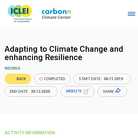
Adapting to Climate Change and
enhancing Resilience
WIOMSA
BACK
COMPLETED
START DATE:
06.11.2019
WEBSITE
SHARE
END DATE:
30.12.2020
ACTIVITY INFORMATION