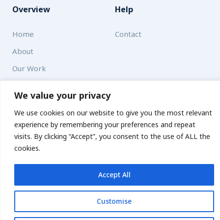
Overview
Help
Home
Contact
About
Our Work
We value your privacy
Solutions
We use cookies on our website to give you the most relevant
Resources
experience by remembering your preferences and repeat
visits. By clicking “Accept”, you consent to the use of ALL the
News and Updates
Get updates
cookies.
Accept All
© 2026 carbonn Climate Center / ICLEI - Local Governments
for Sustainability
Customise
Disclaimer
Cookie statement
Privacy Policy