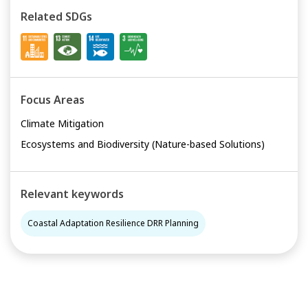
Related SDGs
Focus Areas
Climate Mitigation
Ecosystems and Biodiversity (Nature-based Solutions)
Relevant keywords
Coastal Adaptation Resilience DRR Planning