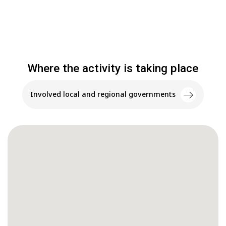
Where the activity is taking place
Involved local and regional governments