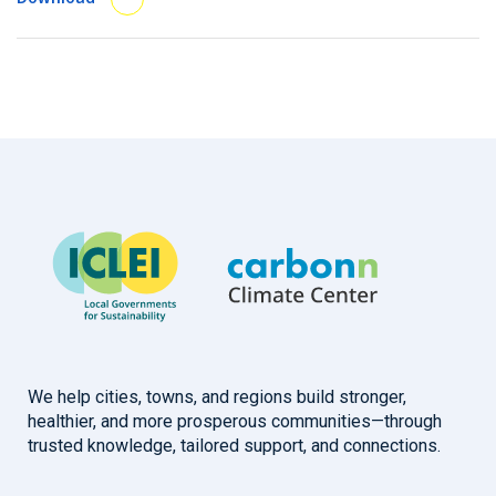
We help cities, towns, and regions build stronger,
healthier, and more prosperous communities—through
trusted knowledge, tailored support, and connections.