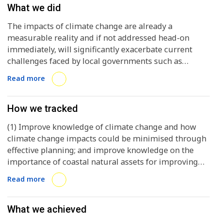
What we did
The impacts of climate change are already a
measurable reality and if not addressed head-on
immediately, will significantly exacerbate current
challenges faced by local governments such as
poverty, water and sanitation issues, access to energy
Read more
and job security. In doing so, they will create new
challenges, making it more difficult for local
governments to become sustainable and climate
How we tracked
resilient in the long term. Achieving sustainability and
(1) Improve knowledge of climate change and how
climate resiliency requires local governments to
climate change impacts could be minimised through
adapt to climate change. Both they and their citizens
effective planning; and improve knowledge on the
stand to gain far more by starting to adapt today,
importance of coastal natural assets for improving
rather than waiting or not taking action at all. The
the adaptive capacity and resilience of cities allocated
Adapting to climate Change and Enhancing Resilience
Read more
along the coast; (2) Provide an overview of successful
training course, developed by ICLEI Africa and funded
methodologies on how to develop climate change
by WIOMSA, was designed to build adaptive capacity
adaptation plans (CCAPs); (3) Support each city
What we achieved
and resilience to the impacts of climate change in