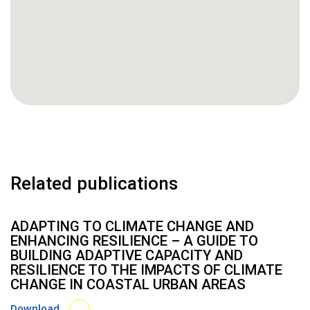
Related publications
ADAPTING TO CLIMATE CHANGE AND
ENHANCING RESILIENCE – A GUIDE TO
BUILDING ADAPTIVE CAPACITY AND
RESILIENCE TO THE IMPACTS OF CLIMATE
CHANGE IN COASTAL URBAN AREAS
Download