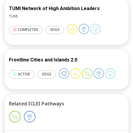
learning; and facilitate vertical and horizontal
dialogues around coastal adaptation and resilience to
TUMI Network of High Ambition Leaders
build effective partnerships for future collaboration.
TUMI
COMPLETED
SDGS
Frontline Cities and Islands 2.0
ACTIVE
SDGS
Related ICLEI Pathways