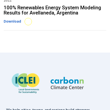
2022
100% Renewables Energy System Modeling
Results for Avellaneda, Argentina
Download