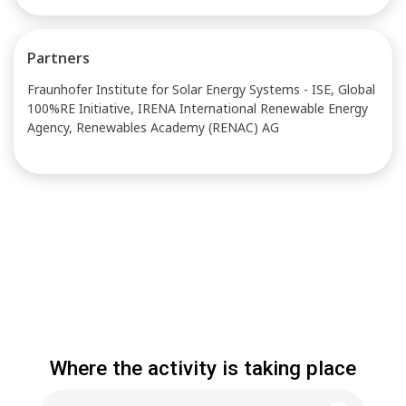
Partners
Fraunhofer Institute for Solar Energy Systems - ISE, Global
100%RE Initiative, IRENA International Renewable Energy
Agency, Renewables Academy (RENAC) AG
Where the activity is taking place