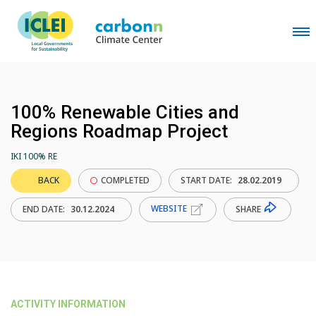
100% Renewable Cities and
Regions Roadmap Project
IKI 100% RE
BACK
COMPLETED
START DATE:
28.02.2019
WEBSITE
SHARE
END DATE:
30.12.2024
ACTIVITY INFORMATION