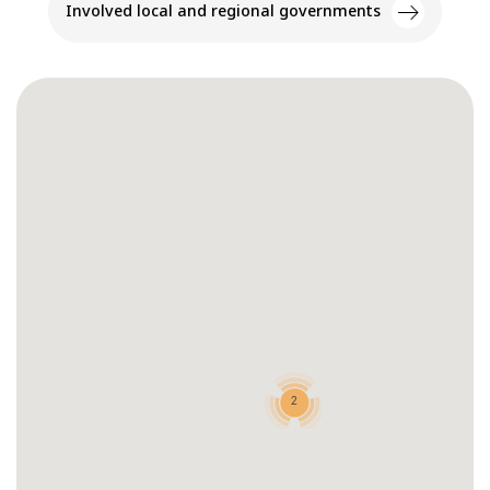
Involved local and regional governments
2