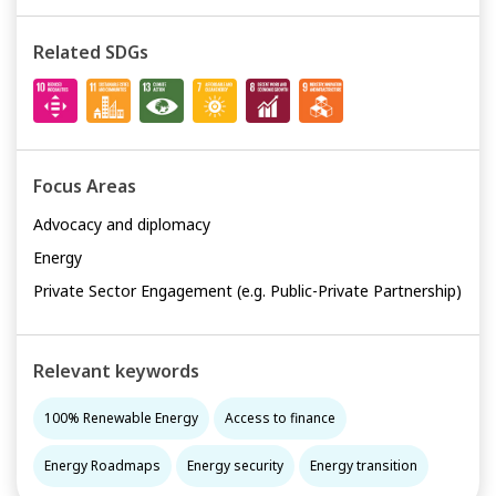
and capacity building package is developed for local
governments on 100% RE covering policy, technology
Related SDGs
and finance modules.
Focus Areas
Advocacy and diplomacy
Energy
Private Sector Engagement (e.g. Public-Private Partnership)
Relevant keywords
100% Renewable Energy
Access to finance
Energy Roadmaps
Energy security
Energy transition