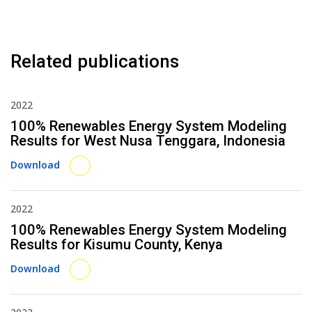
Related publications
2022
100% Renewables Energy System Modeling
Results for West Nusa Tenggara, Indonesia
Download
2022
100% Renewables Energy System Modeling
Results for Kisumu County, Kenya
Download