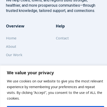
We help cities, towns, and regions build stronger,
healthier, and more prosperous communities—through
trusted knowledge, tailored support, and connections.
Overview
Help
Home
Contact
About
Our Work
Solutions
We value your privacy
Resources
We use cookies on our website to give you the most relevant
experience by remembering your preferences and repeat
News and Updates
Get updates
visits. By clicking “Accept”, you consent to the use of ALL the
cookies.