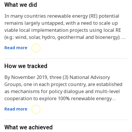
What we did
In many countries renewable energy (RE) potential
remains largely untapped, with a need to scale up
viable local implementation projects using local RE
(e.g.: wind, solar, hydro, geothermal and bioenergy). At
the national level, existing frameworks typically do
Read more
not enable local RE roll-out, despite
acknowledgement that this is needed to increase the
share of RE in the national energy mix. Global
How we tracked
electricity demand is projected to increase by 69% by
By November 2019, three (3) National Advisory
2040 , further exacerbating the challenge to cover
Groups, one in each project country, are established
demand increasingly and ideally exclsively from RE.
as mechanisms for policy dialogue and multi-level
The global carbon intensity of electricity generation
cooperation to explore 100% renewable energy
decreased only 3.5% in 20 years. In other sectors, the
pathways and enabling frameworks. By September
barriers are even higher: RE accounted for only 4% of
Read more
2019, one (1) deep-dive cities / regions and two (2)
the energy used in road transport and 8% of heating
network cities / regions per country have been
and cooling in 2015. The distortion of the energy
selected and are committed to project
What we achieved
market by fossil fuel subsidies is a significant barrier