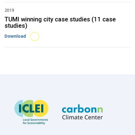
2019
TUMI winning city case studies (11 case
studies)
Download