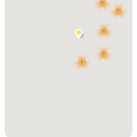
3
7
4
3
2