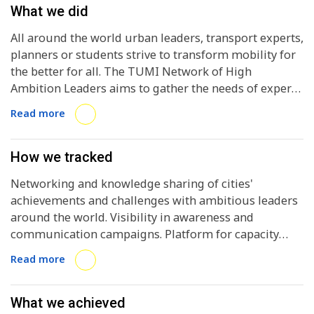
What we did
All around the world urban leaders, transport experts,
planners or students strive to transform mobility for
the better for all. The TUMI Network of High
Ambition Leaders aims to gather the needs of experts
and practitioners with the ambition to transform
Read more
mobility in their city, while offering a platform for
common local actions and peer-to-peer exchanges.
How we tracked
Networking and knowledge sharing of cities'
achievements and challenges with ambitious leaders
around the world. Visibility in awareness and
communication campaigns. Platform for capacity
building and technical assistance offered by the TUMI
Read more
initiative.
What we achieved