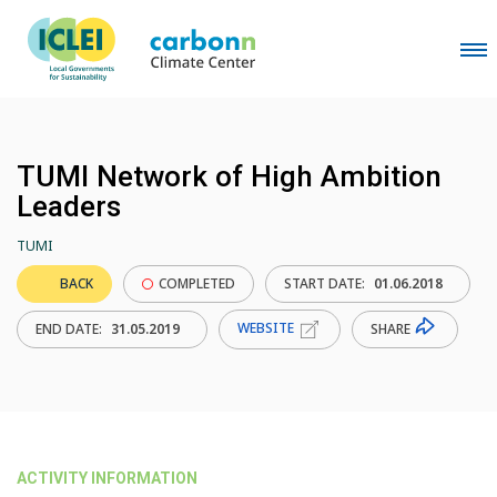
TUMI Network of High Ambition
Leaders
TUMI
BACK
COMPLETED
START DATE:
01.06.2018
WEBSITE
SHARE
END DATE:
31.05.2019
ACTIVITY INFORMATION