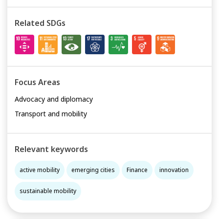
Related SDGs
Focus Areas
Advocacy and diplomacy
Transport and mobility
Relevant keywords
active mobility
emerging cities
Finance
innovation
sustainable mobility