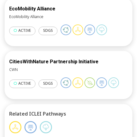
EcoMobility Alliance
EcoMobility Alliance
ACTIVE
SDGS
CitiesWithNature Partnership Initiative
CWN
ACTIVE
SDGS
Related ICLEI Pathways