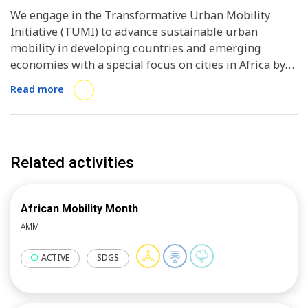
We engage in the Transformative Urban Mobility
Initiative (TUMI) to advance sustainable urban
mobility in developing countries and emerging
economies with a special focus on cities in Africa by
city-to-city exchange, business to government
Read more
dialogues, webinar and workshops.
Related activities
African Mobility Month
AMM
ACTIVE
SDGS