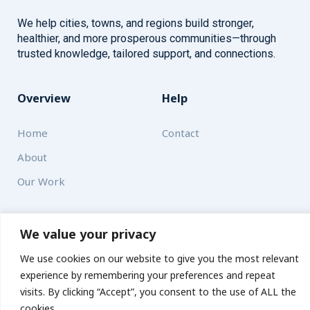
We help cities, towns, and regions build stronger,
healthier, and more prosperous communities—through
trusted knowledge, tailored support, and connections.
Overview
Help
Home
Contact
About
Our Work
Solutions
We value your privacy
Resources
We use cookies on our website to give you the most relevant
experience by remembering your preferences and repeat
News and Updates
Get updates
visits. By clicking “Accept”, you consent to the use of ALL the
cookies.