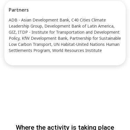
Partners
ADB - Asian Development Bank, C40 Cities Climate
Leadership Group, Development Bank of Latin America,
GIZ, ITDP - Institute for Transportation and Development
Policy, KfW Development Bank, Partnership for Sustainable
Low Carbon Transport, UN Habitat-United Nations Human
Settlements Program, World Resources Institute
Where the activity is taking place