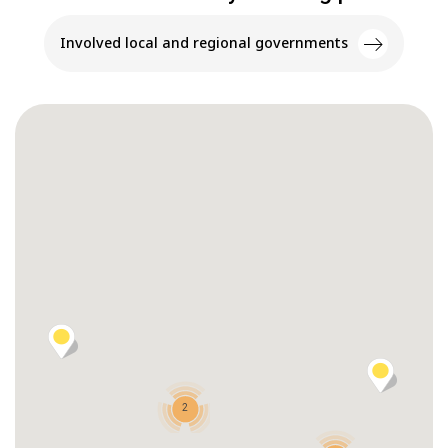
Involved local and regional governments
2