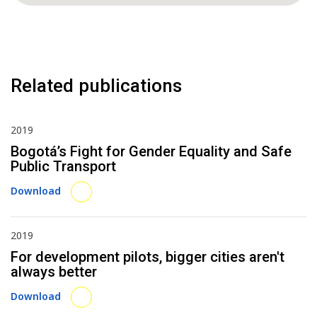
Related publications
2019
Bogotá’s Fight for Gender Equality and Safe
Public Transport
Download
2019
For development pilots, bigger cities aren't
always better
Download