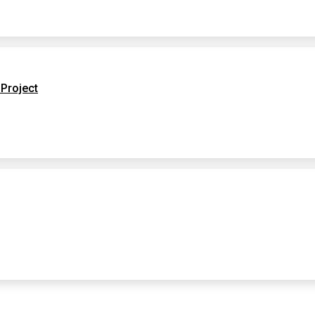
Project