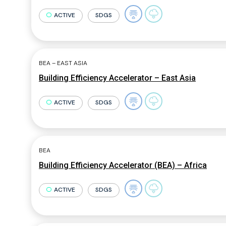
ACTIVE
SDGS
BEA – EAST ASIA
Building Efficiency Accelerator – East Asia
ACTIVE
SDGS
BEA
Building Efficiency Accelerator (BEA) – Africa
ACTIVE
SDGS