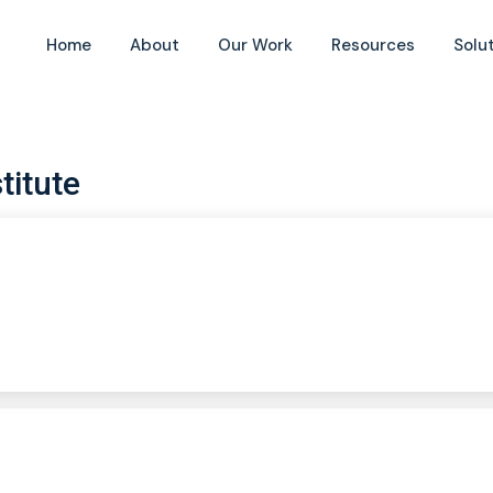
Home
About
Our Work
Resources
Solu
titute