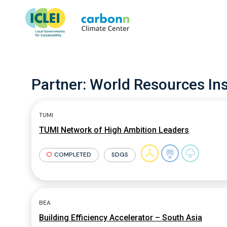
Partner:
World Resources Ins
TUMI
TUMI Network of High Ambition Leaders
COMPLETED
SDGS
BEA
Building Efficiency Accelerator – South Asia