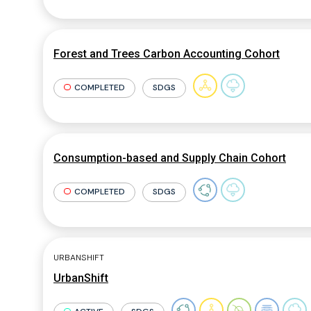
Forest and Trees Carbon Accounting Cohort
COMPLETED
SDGS
Consumption-based and Supply Chain Cohort
COMPLETED
SDGS
URBANSHIFT
UrbanShift