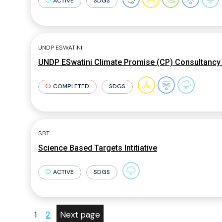
ACTIVE
SDGS
UNDP ESWATINI
UNDP ESwatini Climate Promise (CP) Consultancy 
COMPLETED
SDGS
SBT
Science Based Targets Intitiative
ACTIVE
SDGS
1
2
Next page