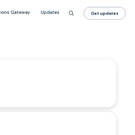
tions Gateway
Updates
Get updates