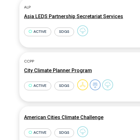
ALP
Asia LEDS Partnership Secretariat Services
ACTIVE
SDGS
CCPP
City Climate Planner Program
ACTIVE
SDGS
American Cities Climate Challenge
ACTIVE
SDGS