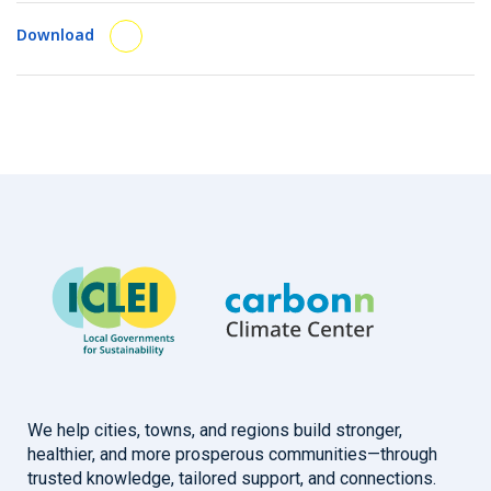
Download
We help cities, towns, and regions build stronger,
healthier, and more prosperous communities—through
trusted knowledge, tailored support, and connections.