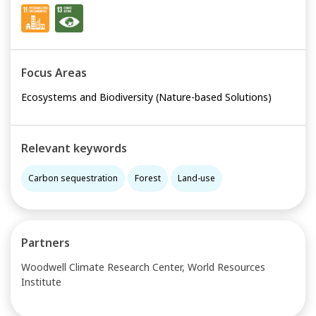
Focus Areas
Ecosystems and Biodiversity (Nature-based Solutions)
Relevant keywords
Carbon sequestration
Forest
Land-use
Partners
Woodwell Climate Research Center, World Resources
Institute