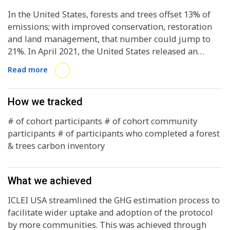
In the United States, forests and trees offset 13% of
emissions; with improved conservation, restoration
and land management, that number could jump to
21%. In April 2021, the United States released an
updated Nationally Determined Contribution that
Read more
emphasized the role forests and urban trees play in
meeting that goal by 2030. Local governments have
unique policy tools available to implement tree-
How we tracked
based climate strategies, yet over 90 percent of local
# of cohort participants # of cohort community
climate action plans fail to address trees and forests.
participants # of participants who completed a forest
Reasons for this shortcoming include lack of access
& trees carbon inventory
to monitoring data, uncertainty around how to
incorporate trees and forests in greenhouse gas
(GHG) inventories, and political and technical
What we achieved
challenges associated with being an “early mover” in
this space.
ICLEI USA streamlined the GHG estimation process to
facilitate wider uptake and adoption of the protocol
by more communities. This was achieved through