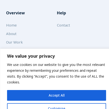
Overview
Help
Home
Contact
About
Our Work
Solutions
We value your privacy
We use cookies on our website to give you the most relevant
Resources
experience by remembering your preferences and repeat
News and Updates
visits. By clicking “Accept”, you consent to the use of ALL the
Get updates
cookies.
Accept All
© 2026 carbonn Climate Center / ICLEI - Local Governments
for Sustainability
Customise