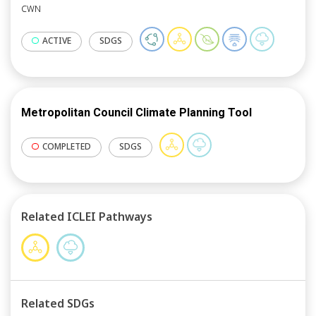
CWN
ACTIVE
SDGS
Metropolitan Council Climate Planning Tool
COMPLETED
SDGS
Related ICLEI Pathways
Related SDGs