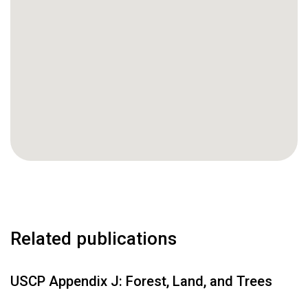
Related publications
USCP Appendix J: Forest, Land, and Trees