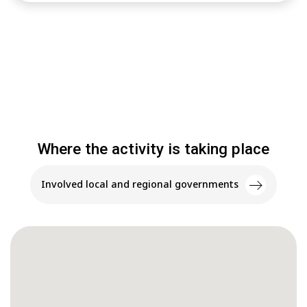
Where the activity is taking place
Involved local and regional governments