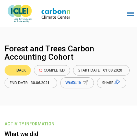
Forest and Trees Carbon
Accounting Cohort
BACK
COMPLETED
START DATE:
01.09.2020
WEBSITE
SHARE
END DATE:
30.06.2021
ACTIVITY INFORMATION
What we did