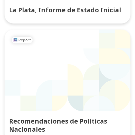
La Plata, Informe de Estado Inicial
Report
Recomendaciones de Politicas
Nacionales