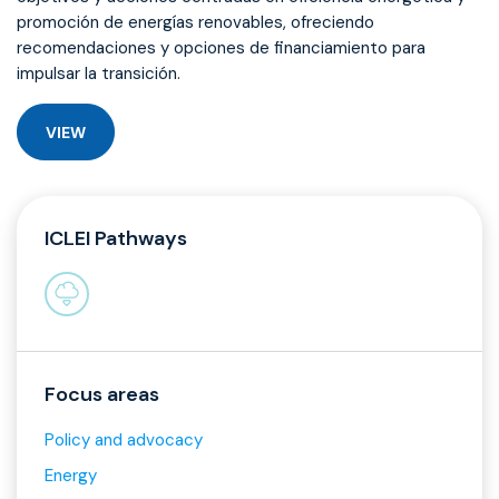
promoción de energías renovables, ofreciendo
recomendaciones y opciones de financiamiento para
impulsar la transición.
VIEW
ICLEI Pathways
Focus areas
Policy and advocacy
Energy