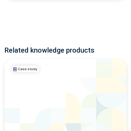
Related knowledge products
Case study