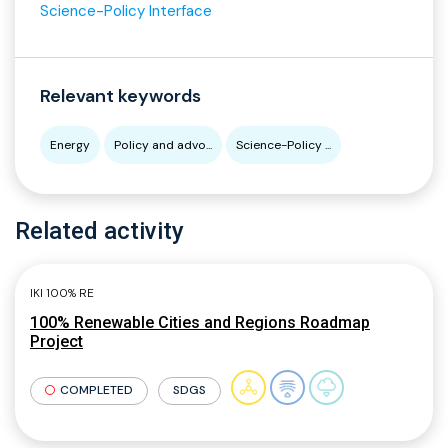
Science-Policy Interface
Relevant keywords
Energy
Policy and advo...
Science-Policy ...
Related activity
IKI 100% RE
100% Renewable Cities and Regions Roadmap
Project
COMPLETED
SDGS