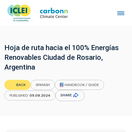
Hoja de ruta hacia el 100% Energías
Renovables Ciudad de Rosario,
Argentina
HANDBOOK / GUIDE
BACK
SPANISH
SHARE
PUBLISHED:
05.08.2024