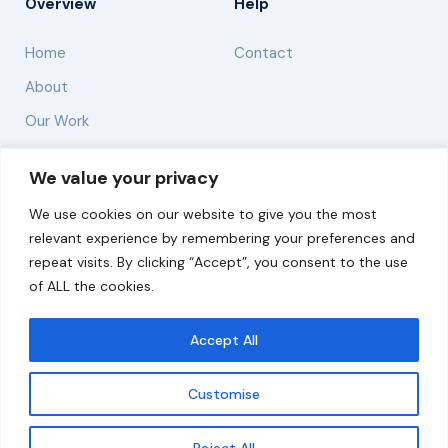
Overview
Help
Home
Contact
About
Our Work
Solutions
We value your privacy
We use cookies on our website to give you the most
Resources
relevant experience by remembering your preferences and
News and Updates
repeat visits. By clicking “Accept”, you consent to the use
of ALL the cookies.
Accept All
© 2026 carbonn Climate Center / ICLEI - Local
Governments for Sustainability
Customise
Disclaimer
Cookie statement
Privacy Policy
Get updates
Reject All