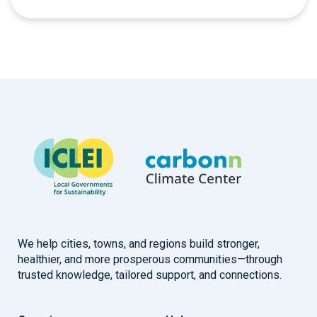
We help cities, towns, and regions build stronger,
healthier, and more prosperous communities—through
trusted knowledge, tailored support, and connections.