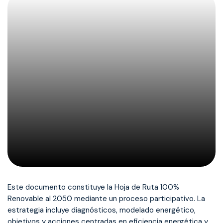
Este documento constituye la Hoja de Ruta 100%
Renovable al 2050 mediante un proceso participativo. La
estrategia incluye diagnósticos, modelado energético,
objetivos y acciones centradas en eficiencia energética y