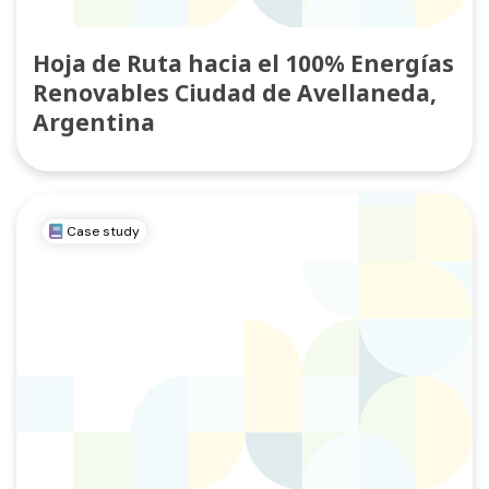
Hoja de Ruta hacia el 100% Energías
Renovables Ciudad de Avellaneda,
Argentina
Case study