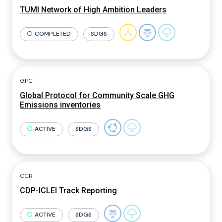
TUMI Network of High Ambition Leaders
COMPLETED
SDGS
GPC
Global Protocol for Community Scale GHG
Emissions inventories
ACTIVE
SDGS
CCR
CDP-ICLEI Track Reporting
ACTIVE
SDGS