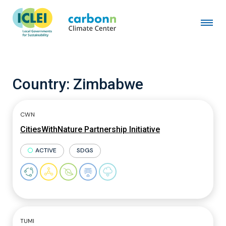
Country:
Zimbabwe
CWN
CitiesWithNature Partnership Initiative
ACTIVE
SDGS
TUMI