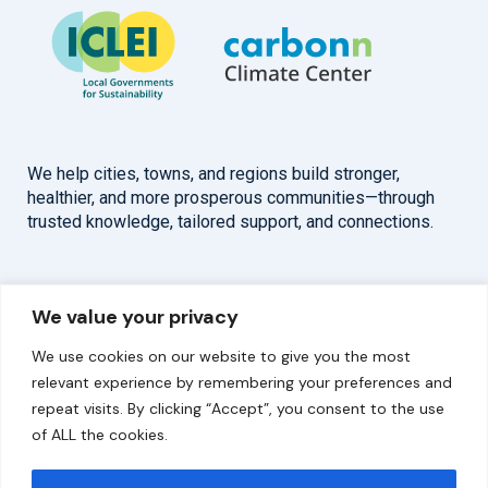
We help cities, towns, and regions build stronger,
healthier, and more prosperous communities—through
trusted knowledge, tailored support, and connections.
Overview
Help
We value your privacy
Home
Contact
We use cookies on our website to give you the most
About
relevant experience by remembering your preferences and
repeat visits. By clicking “Accept”, you consent to the use
Our Work
of ALL the cookies.
Solutions