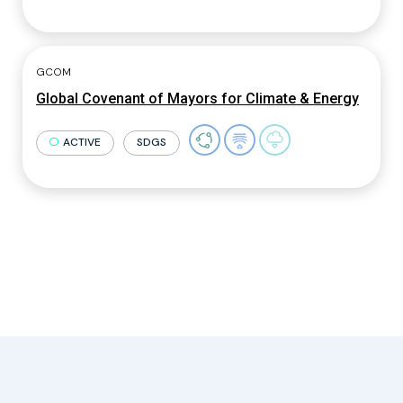
GCOM
Global Covenant of Mayors for Climate & Energy
ACTIVE
SDGS