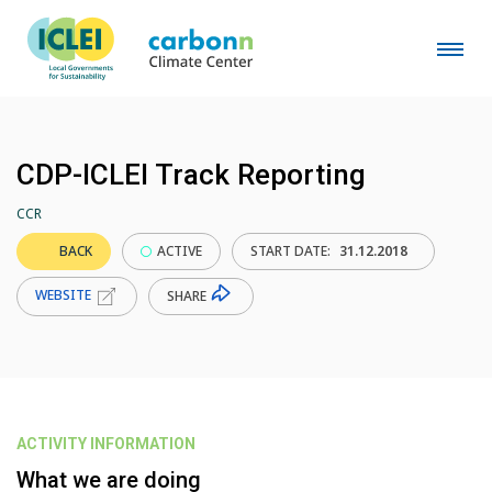
CDP-ICLEI Track Reporting
CCR
BACK
ACTIVE
START DATE:
31.12.2018
WEBSITE
SHARE
ACTIVITY INFORMATION
What we are doing