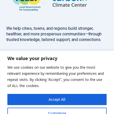
We help cities, towns, and regions build stronger,
healthier, and more prosperous communities—through
trusted knowledge, tailored support, and connections.
Overview
Help
We value your privacy
We use cookies on our website to give you the most
Home
Contact
relevant experience by remembering your preferences and
About
repeat visits. By clicking “Accept”, you consent to the use
of ALL the cookies.
Our Work
Accept All
Solutions
Customise
Resources