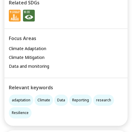
Related SDGs
Focus Areas
Climate Adaptation
Climate Mitigation
Data and monitoring
Relevant keywords
adaptation
Climate
Data
Reporting
research
Resilience