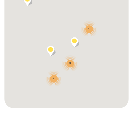
4
8
2