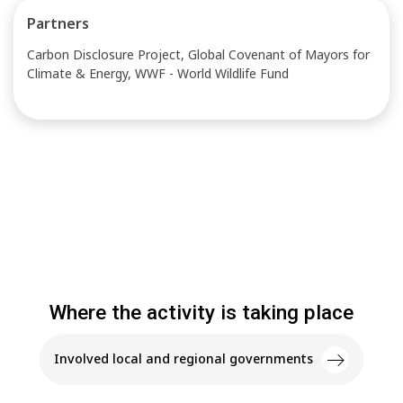
Partners
Carbon Disclosure Project, Global Covenant of Mayors for
Climate & Energy, WWF - World Wildlife Fund
Where the activity is taking place
Involved local and regional governments