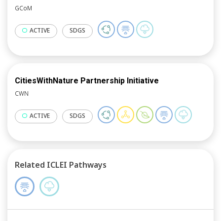
GCoM
ACTIVE
SDGS
CitiesWithNature Partnership Initiative
CWN
ACTIVE
SDGS
Related ICLEI Pathways