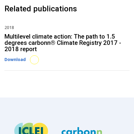
Related publications
2018
Multilevel climate action: The path to 1.5
degrees carbonn® Climate Registry 2017 -
2018 report
Download