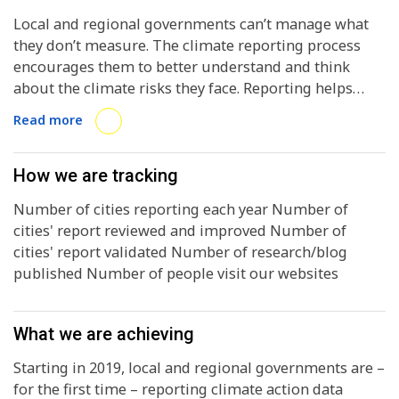
Local and regional governments can’t manage what
they don’t measure. The climate reporting process
encourages them to better understand and think
about the climate risks they face. Reporting helps
them to embed climate action planning in policy-
Read more
making and spending, and motivates them to create
comprehensive action plans.
How we are tracking
Number of cities reporting each year Number of
cities' report reviewed and improved Number of
cities' report validated Number of research/blog
published Number of people visit our websites
What we are achieving
Starting in 2019, local and regional governments are –
for the first time – reporting climate action data