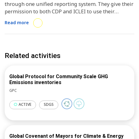
through one unified reporting system. They give their
permission to both CDP and ICLEI to use their
publicly reported data and receive in return the
Read more
support of both organizations. ICLEI uses this data to
inform research and analysis activities focusing on
diverse sectors from transport to waste, energy and
air quality, and to represent local and regional
Related activities
governments on the global stage through our
advocacy work. ICLEI supports local and regional
governments to improve the quality of their reporting
Global Protocol for Community Scale GHG
and provides performance reports to selected cities.
Emissions inventories
GPC
ACTIVE
SDGS
Global Covenant of Mayors for Climate & Energy