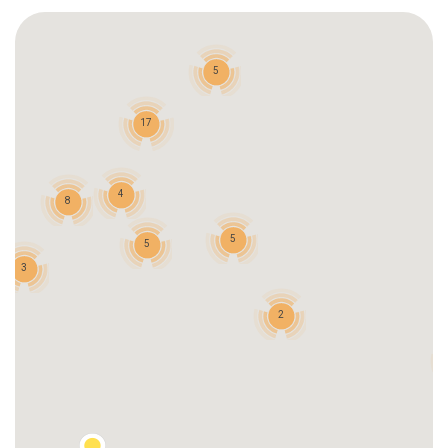
5
17
4
8
5
5
3
2