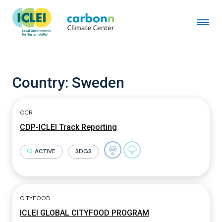
Country:
Sweden
CCR
CDP-ICLEI Track Reporting
ACTIVE
SDGS
CITYFOOD
ICLEI GLOBAL CITYFOOD PROGRAM