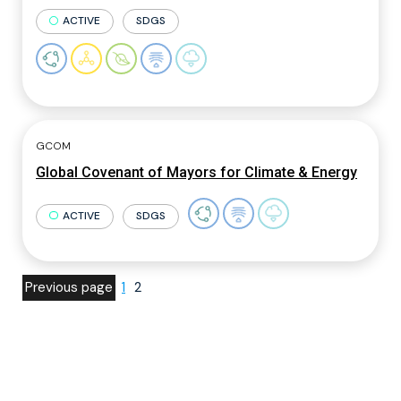
ACTIVE
SDGS
GCOM
Global Covenant of Mayors for Climate & Energy
ACTIVE
SDGS
Previous page
1
2