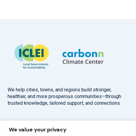
We help cities, towns, and regions build stronger,
healthier, and more prosperous communities—through
trusted knowledge, tailored support, and connections.
Overview
Help
We value your privacy