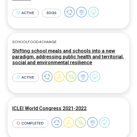
ACTIVE
SDGS
SCHOOLFOOD4CHANGE
Shifting school meals and schools into a new
paradigm, addressing public health and territorial,
social and environmental resilience
ACTIVE
ICLEI World Congress 2021-2022
COMPLETED