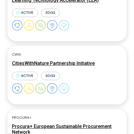
Learning Technology Accelerator (LEA)
ACTIVE
SDGS
CWN
CitiesWithNature Partnership Initiative
ACTIVE
SDGS
PROCURA+
Procura+ European Sustainable Procurement
Network