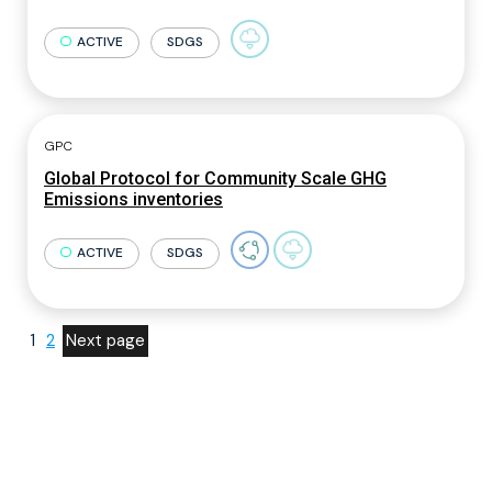
ACTIVE
SDGS
GPC
Global Protocol for Community Scale GHG
Emissions inventories
ACTIVE
SDGS
1
2
Next page