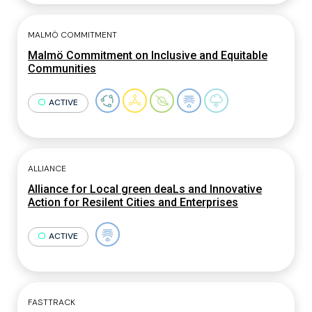
MALMÖ COMMITMENT
Malmö Commitment on Inclusive and Equitable
Communities
ACTIVE
ALLIANCE
Alliance for Local green deaLs and Innovative
Action for Resilent Cities and Enterprises
ACTIVE
FASTTRACK