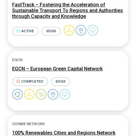
FastTrack – Fostering the Acceleration of
Sustainable Transport To Regions and Authorities
through Capacity and Knowledge
ACTIVE
SDGS
EGCN
EGCN – European Green Capital Network
COMPLETED
SDGS
100%RE NETWORK
100% Renewables Cities and Regions Network