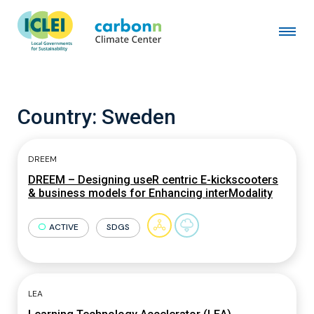
Country:
Sweden
DREEM
DREEM – Designing useR centric E-kickscooters
& business models for Enhancing interModality
ACTIVE
SDGS
LEA