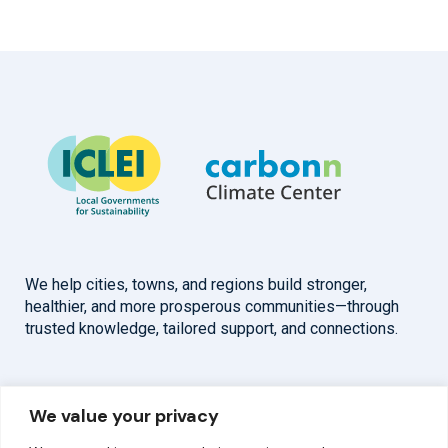
We help cities, towns, and regions build stronger,
healthier, and more prosperous communities—through
trusted knowledge, tailored support, and connections.
Overview
Help
We value your privacy
Home
Contact