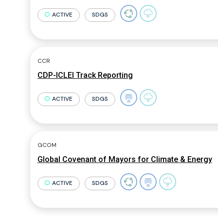
ACTIVE
SDGS
CCR
CDP-ICLEI Track Reporting
ACTIVE
SDGS
GCOM
Global Covenant of Mayors for Climate & Energy
ACTIVE
SDGS