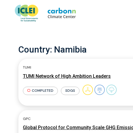
Country:
Namibia
TUMI
TUMI Network of High Ambition Leaders
COMPLETED
SDGS
GPC
Global Protocol for Community Scale GHG Emissio