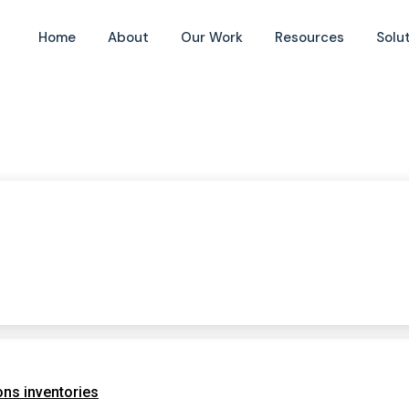
Home
About
Our Work
Resources
Solu
ns inventories