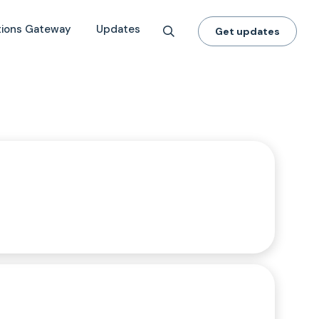
tions Gateway
Updates
Get updates