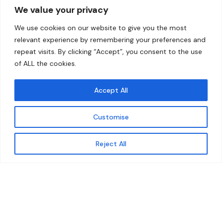
We value your privacy
Home
Contact
We use cookies on our website to give you the most
About
relevant experience by remembering your preferences and
repeat visits. By clicking “Accept”, you consent to the use
Our Work
of ALL the cookies.
Solutions
Accept All
Resources
Customise
News and Updates
Get updates
Reject All
© 2026 carbonn Climate Center / ICLEI - Local
Governments for Sustainability
Disclaimer
Cookie statement
Privacy Policy