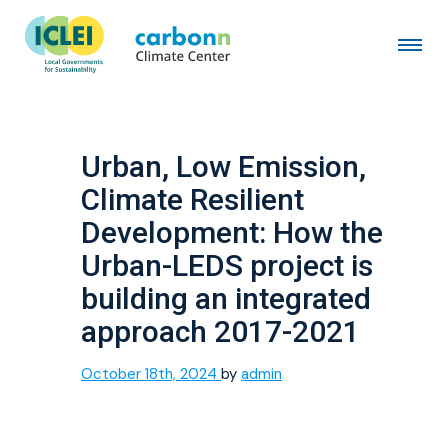
Urban, Low Emission,
Climate Resilient
Development: How the
Urban-LEDS project is
building an integrated
approach 2017-2021
October 18th, 2024
by
admin