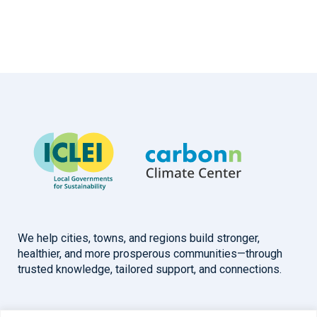
We help cities, towns, and regions build stronger,
healthier, and more prosperous communities—through
trusted knowledge, tailored support, and connections.
Overview
Help