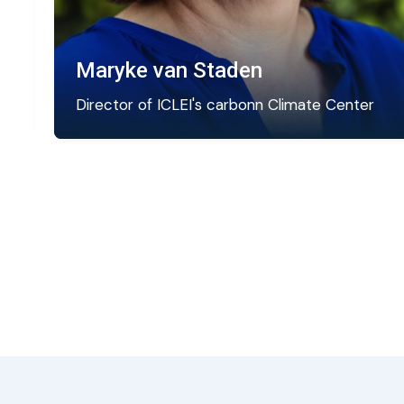
Maryke van Staden
Director of ICLEI's carbonn Climate Center
e
Maryke directs the global zero emission
strategy at ICLEI and is the Director of the
carbonn Center.