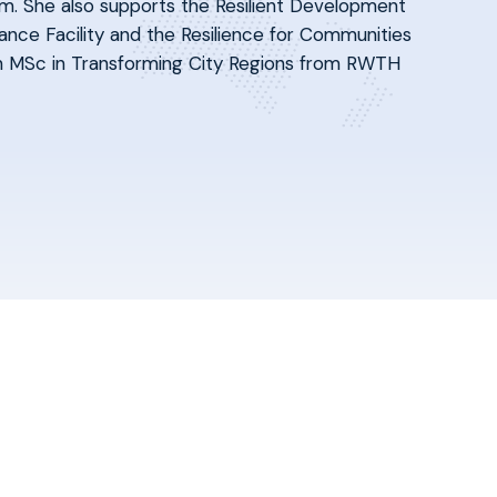
m. She also supports the Resilient Development
ance Facility and the Resilience for Communities
 an MSc in Transforming City Regions from RWTH