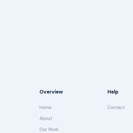
Overview
Help
Home
Contact
About
Our Work