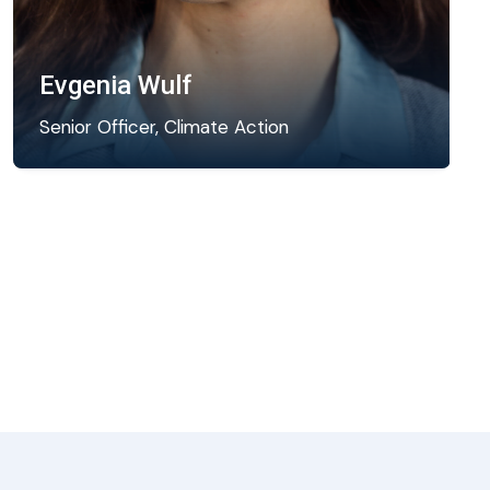
Evgenia Wulf
Senior Officer, Climate Action
Evgenia is a climate resilience expert leading
ICLEI’s engagement in facilitating integrated
climate action planning worldwide through…