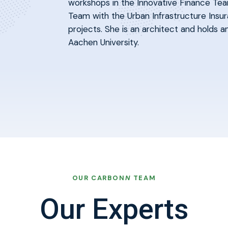
workshops in the Innovative Finance Tea
Team with the Urban Infrastructure Insur
projects. She is an architect and holds
Aachen University.
OUR CARBON
N
TEAM
Our Experts