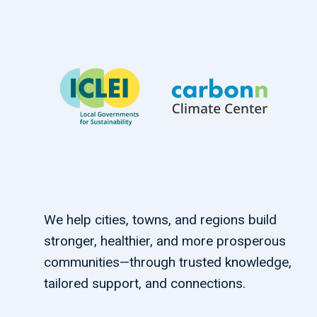
We help cities, towns, and regions build
stronger, healthier, and more prosperous
communities—through trusted knowledge,
tailored support, and connections.