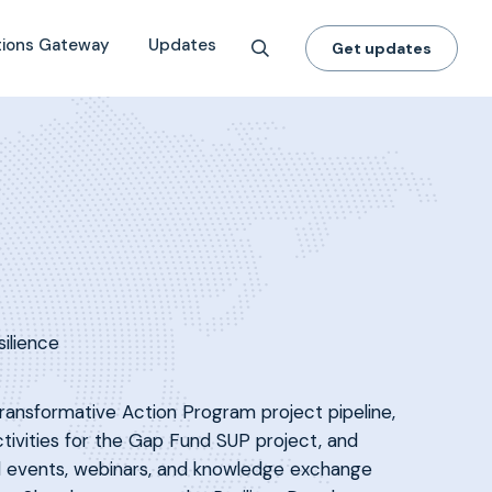
tions Gateway
Updates
Get updates
silience
ansformative Action Program project pipeline,
ctivities for the Gap Fund SUP project, and
nal events, webinars, and knowledge exchange