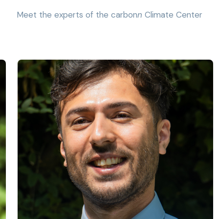
Meet the experts of the carbon
n
Climate Center