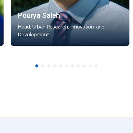
Pourya Salehi
Head, Urban Research, Innovation, and
Development
Pourya coordinates the research activities at
the World Secretariat. He manages,
supervises, and coordinates research…