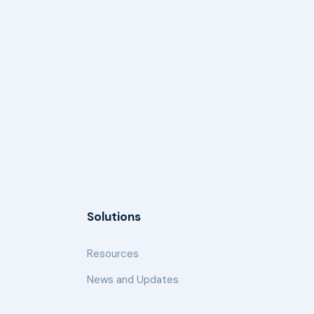
Solutions
Resources
News and Updates