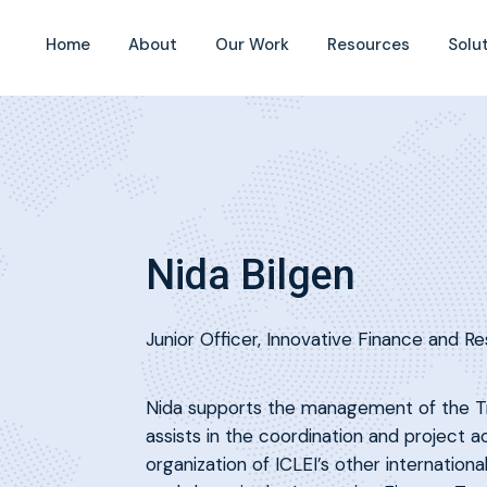
Home
About
Our Work
Resources
Solu
Nida Bilgen
Junior Officer, Innovative Finance and Re
Nida supports the management of the Tr
assists in the coordination and project a
organization of ICLEI’s other internatio