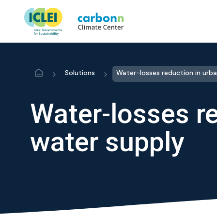
Home
Solutions
Water-losses re
water supply