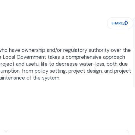
SHARE
who have ownership and/or regulatory authority over the
 the Local Government takes a comprehensive approach
roject and useful life to decrease water-loss, both due
mption, from policy setting, project design, and project
maintenance of the system.