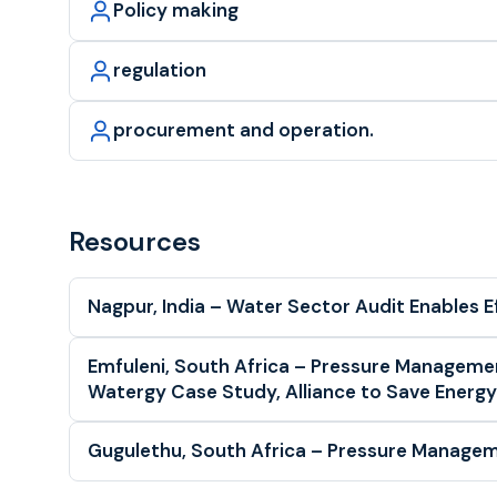
Policy making
regulation
procurement and operation.
Resources
Nagpur, India – Water Sector Audit Enables E
Emfuleni, South Africa – Pressure Managem
Watergy Case Study, Alliance to Save Energy
Gugulethu, South Africa – Pressure Managem