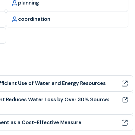
planning
coordination
fficient Use of Water and Energy Resources
ent Reduces Water Loss by Over 30% Source:
ent as a Cost-Effective Measure