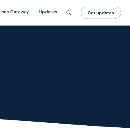
tions Gateway
Updates
Get updates