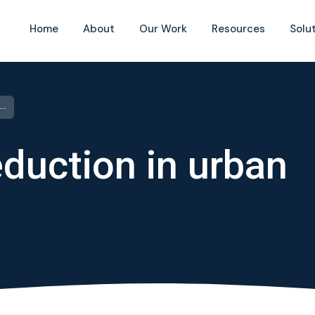
Home
About
Our Work
Resources
Solu
Water-losses reduction in urban water supply
duction in urban