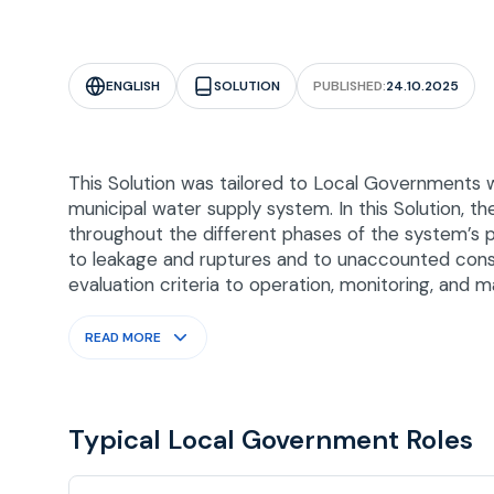
ENGLISH
SOLUTION
PUBLISHED:
24.10.2025
This Solution was tailored to Local Governments 
municipal water supply system. In this Solution,
throughout the different phases of the system’s p
to leakage and ruptures and to unaccounted consu
evaluation criteria to operation, monitoring, and 
READ MORE
Typical Local Government Roles