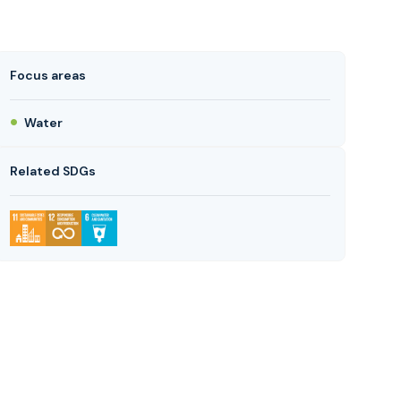
Focus areas
Water
Related SDGs