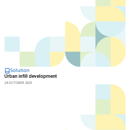
Solution
Urban infill development
24 OCTOBER 2025