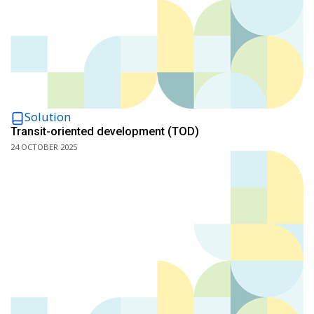
Solution
Transit-oriented development (TOD)
24 OCTOBER 2025