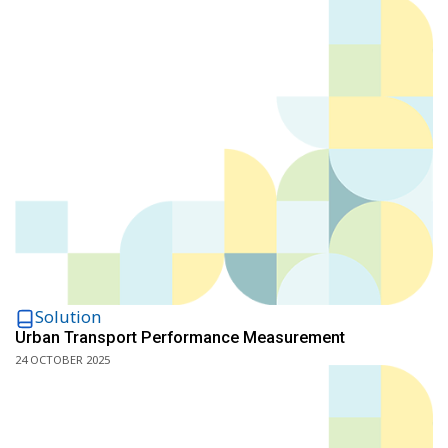
Solution
Urban Transport Performance Measurement
24 OCTOBER 2025