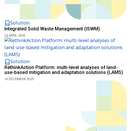
Solution
Integrated Solid Waste Management (ISWM)
16 APRIL 2026
Solution
RethinkAction Platform: multi-level analyses of land-
use-based mitigation and adaptation solutions (LAMS)
16 DECEMBER 2025