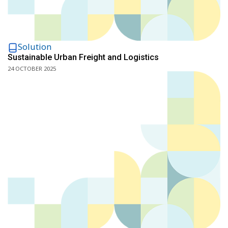
Solution
Sustainable Urban Freight and Logistics
24 OCTOBER 2025