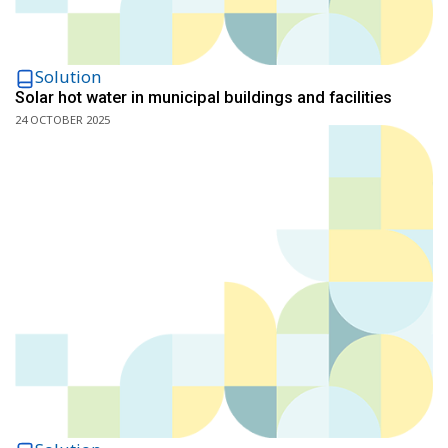
Solution
Solar hot water in municipal buildings and facilities
24 OCTOBER 2025