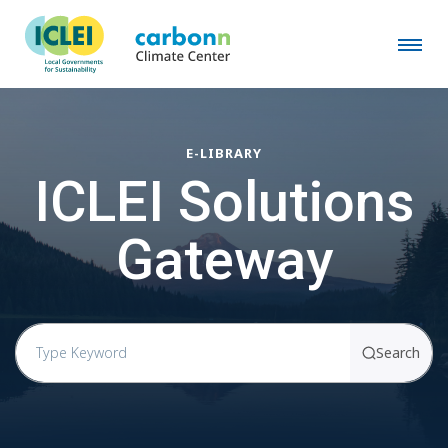
E-LIBRARY
ICLEI Solutions
Gateway
Search