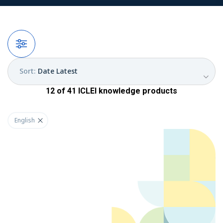
Filters
Sort
:
Date Latest
12
of
41
ICLEI
knowledge products
English