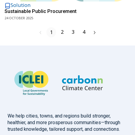
Solution
Sustainable Public Procurement
24 OCTOBER 2025
2
3
4
1
We help cities, towns, and regions build stronger,
healthier, and more prosperous communities—through
trusted knowledge, tailored support, and connections.