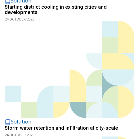
Solution
Starting district cooling in existing cities and
developments
24 OCTOBER 2025
Solution
Storm water retention and infiltration at city-scale
24 OCTOBER 2025