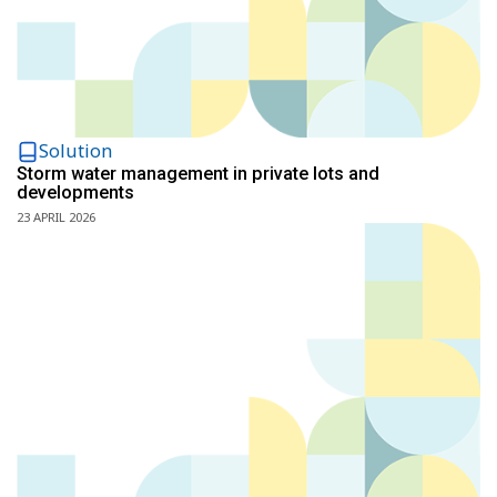
Solution
Storm water management in private lots and
developments
23 APRIL 2026