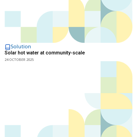
Solution
Solar hot water at community-scale
24 OCTOBER 2025