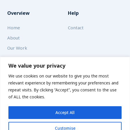
Overview
Help
Home
Contact
About
Our Work
Solutions
We value your privacy
We use cookies on our website to give you the most
Resources
relevant experience by remembering your preferences and
News and Updates
repeat visits. By clicking “Accept”, you consent to the use
of ALL the cookies.
Accept All
© 2026 carbonn Climate Center / ICLEI - Local Governments
for Sustainability
Customise