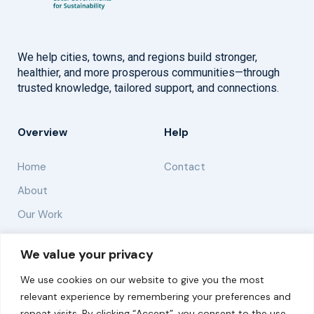
We help cities, towns, and regions build stronger,
healthier, and more prosperous communities—through
trusted knowledge, tailored support, and connections.
Overview
Help
Home
Contact
About
Our Work
Solutions
We value your privacy
We use cookies on our website to give you the most
Resources
relevant experience by remembering your preferences and
News and Updates
repeat visits. By clicking “Accept”, you consent to the use