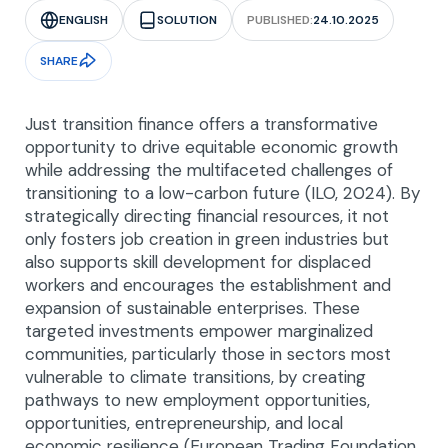
ENGLISH
SOLUTION
PUBLISHED:
24.10.2025
SHARE
Just transition finance offers a transformative
opportunity to drive equitable economic growth
while addressing the multifaceted challenges of
transitioning to a low-carbon future (ILO, 2024). By
strategically directing financial resources, it not
only fosters job creation in green industries but
also supports skill development for displaced
workers and encourages the establishment and
expansion of sustainable enterprises. These
targeted investments empower marginalized
communities, particularly those in sectors most
vulnerable to climate transitions, by creating
pathways to new employment opportunities,
opportunities, entrepreneurship, and local
economic resilience (European Trading Foundation,