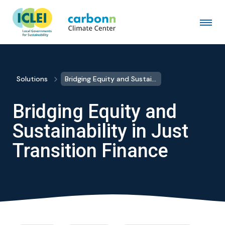
Solutions
Bridging Equity and Sustainability in Just Transition Finance
Bridging Equity and
Sustainability in Just
Transition Finance