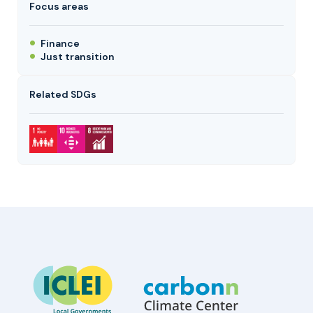
Focus areas
Finance
Just transition
Related SDGs