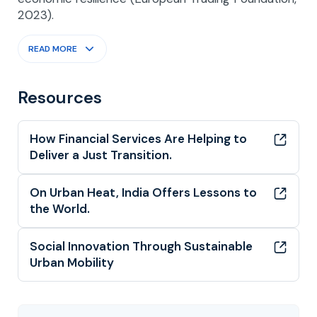
2023).
READ MORE
Resources
How Financial Services Are Helping to
Deliver a Just Transition.
On Urban Heat, India Offers Lessons to
the World.
Social Innovation Through Sustainable
Urban Mobility