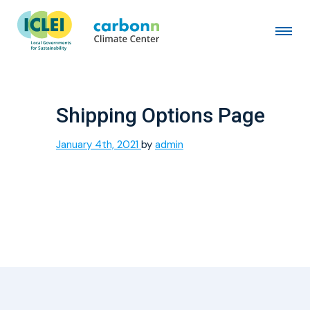
Shipping Options Page
January 4th, 2021
by
admin