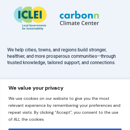
We help cities, towns, and regions build stronger,
healthier, and more prosperous communities—through
trusted knowledge, tailored support, and connections.
Overview
Help
We value your privacy
Home
Contact
We use cookies on our website to give you the most
About
relevant experience by remembering your preferences and
repeat visits. By clicking “Accept”, you consent to the use
Our Work
of ALL the cookies.