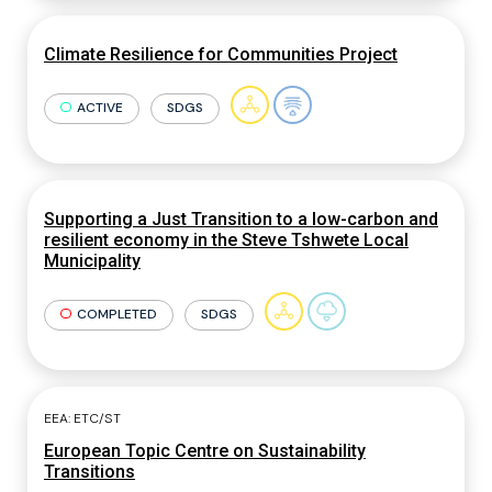
Climate Resilience for Communities Project
ACTIVE
SDGS
Supporting a Just Transition to a low-carbon and
resilient economy in the Steve Tshwete Local
Municipality
COMPLETED
SDGS
EEA: ETC/ST
European Topic Centre on Sustainability
Transitions