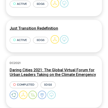
ACTIVE
SDGS
Just Transition Redefinition
ACTIVE
SDGS
DC2021
Daring Cities 2021: The Global Virtual Forum for
Urban Leaders Taking on the Climate Emergency
COMPLETED
SDGS