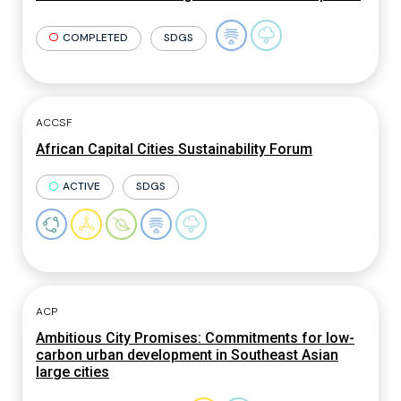
COMPLETED
SDGS
ACCSF
African Capital Cities Sustainability Forum
ACTIVE
SDGS
ACP
Ambitious City Promises: Commitments for low-
carbon urban development in Southeast Asian
large cities