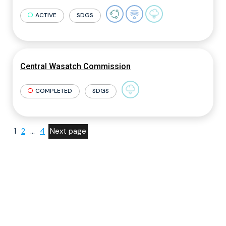
ACTIVE
SDGS
Central Wasatch Commission
COMPLETED
SDGS
1
2
…
4
Next page