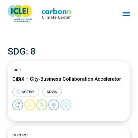
SDG:
8
CIBIX
CiBiX – City-Business Collaboration Accelerator
ACTIVE
SDGS
DC2020