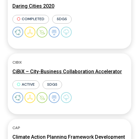
Daring Cities 2020
COMPLETED
SDGS
CIBIX
CiBiX – City-Business Collaboration Accelerator
ACTIVE
SDGS
CAP
Climate Action Planning Framework Development