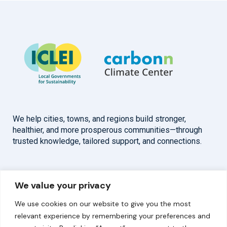
We help cities, towns, and regions build stronger,
healthier, and more prosperous communities—through
trusted knowledge, tailored support, and connections.
Overview
Help
We value your privacy
Home
Contact
We use cookies on our website to give you the most
About
relevant experience by remembering your preferences and