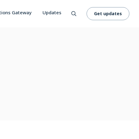
tions Gateway
Updates
Get updates