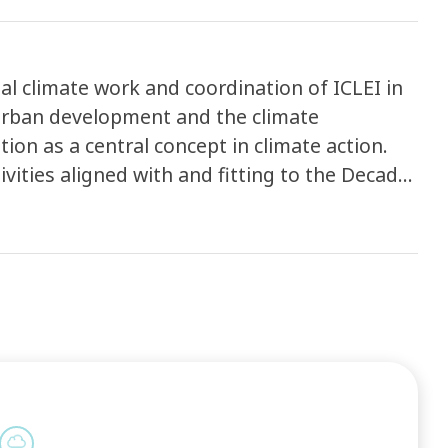
al climate work and coordination of ICLEI in
urban development and the climate
ion as a central concept in climate action.
vities aligned with and fitting to the Decade
ough three Daring Cities Forums (between 2023
emergency; and secondly through climate-
 transition as part of ICLEI’s support to
NDCs) to progress efficiently and inclusively
ng the topics of climate change mitigation,
finance; reporting to track progress; and
on and sharing, as well as capacity building
irtual events and learning, making available