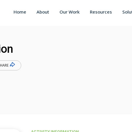
Home
About
Our Work
Resources
Solu
ion
SHARE