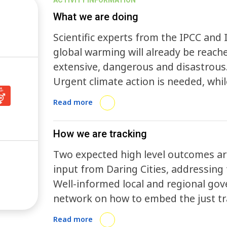
ACTIVITY INFORMATION
What we are doing
Scientific experts from the IPCC and 
global warming will already be reach
extensive, dangerous and disastrous.
Urgent climate action is needed, whi
transition to a new future that will h
Read more
eradicating hunger and ensuring goo
employment.
How we are tracking
Two expected high level outcomes are
input from Daring Cities, addressing t
Well-informed local and regional gov
network on how to embed the just tra
action.
Read more