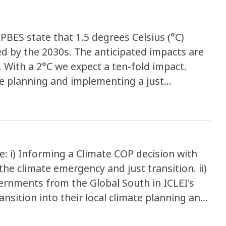
IPBES state that 1.5 degrees Celsius (°C)
ed by the 2030s. The anticipated impacts are
 With a 2°C we expect a ten-fold impact.
le planning and implementing a just
elp achieve other global goals such as
d health, access to sustainable energy and
: i) Informing a Climate COP decision with
he climate emergency and just transition. ii)
ernments from the Global South in ICLEI's
nsition into their local climate planning and