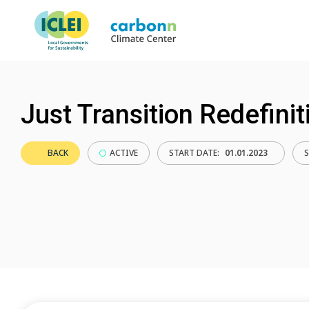
Just Transition Redefinit
BACK
ACTIVE
START DATE:
01.01.2023