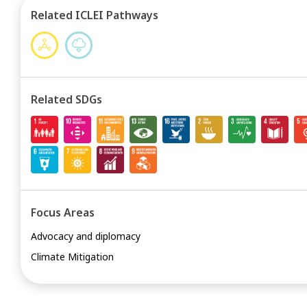
Related ICLEI Pathways
Related SDGs
Focus Areas
Advocacy and diplomacy
Climate Mitigation