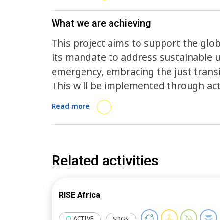
What we are achieving
This project aims to support the glob
its mandate to address sustainable 
emergency, embracing the just transit
This will be implemented through acti
of Sustainability Action, firstly thr
Read more
and 2025) that address the climate 
related activities addressing the just
Nationally Determined Contributions (
towards climate neutrality - addressi
Related activities
adaptation and resilience; access to 
informed decision-making. All activities will address increasing awareness,
RISE Africa
information flow, knowledge generati
of LRGs in the global South through v
ACTIVE
SDGS