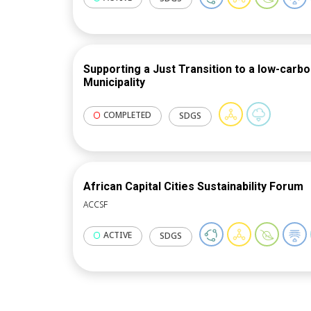
guidance, methodologies and tools.
Supporting a Just Transition to a low-carb
Municipality
COMPLETED
SDGS
African Capital Cities Sustainability Forum
ACCSF
ACTIVE
SDGS