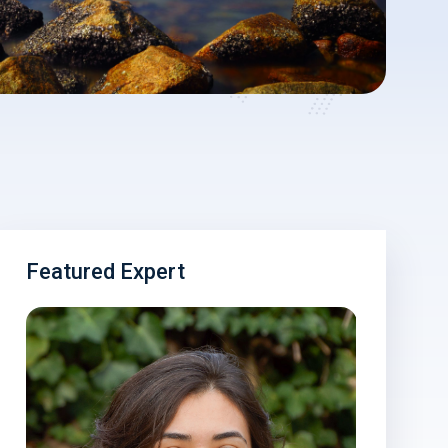
Featured Expert