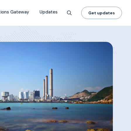
tions Gateway
Updates
Get updates