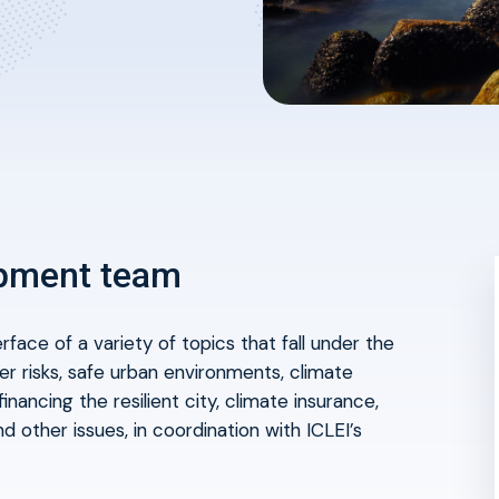
opment team
erface
of a variety of topics that fall under the
ter risks, safe urban environments, climate
inancing the resilient city, climate insurance,
d other issues, in coordination with ICLEI’s