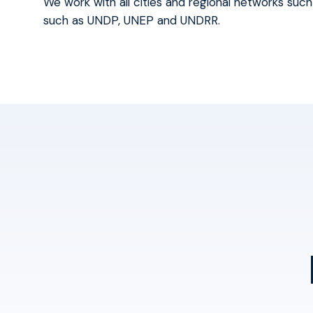
We work with all cities and regional networks such
such as UNDP, UNEP and UNDRR.