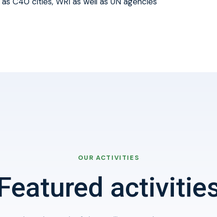
 as C40 cities, WRI as well as UN agencies
OUR ACTIVITIES
Featured activitie