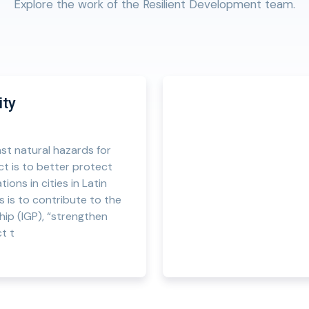
Explore the work of the Resilient Development team.
ity
st natural hazards for
ect is to better protect
ions in cities in Latin
s is to contribute to the
hip (IGP), “strengthen
t t