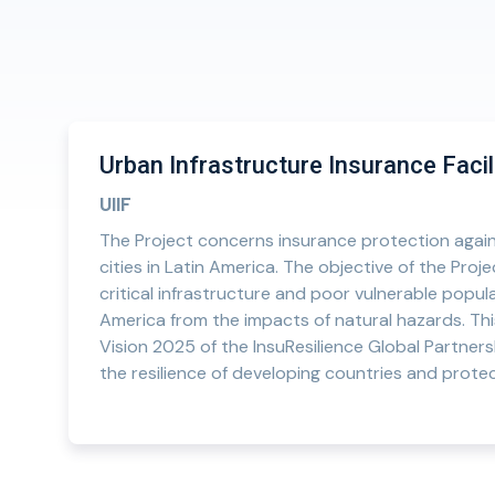
Urban Infrastructure Insurance Facil
UIIF
The Project concerns insurance protection again
cities in Latin America. The objective of the Proj
critical infrastructure and poor vulnerable populat
America from the impacts of natural hazards. Thi
Vision 2025 of the InsuResilience Global Partners
the resilience of developing countries and protec