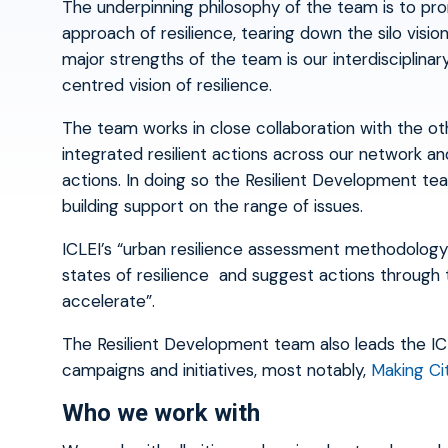
The underpinning philosophy of the team is to prom
approach of resilience, tearing down the silo visi
major strengths of the team is our interdisciplina
centred vision of resilience.
The team works in close collaboration with the o
integrated resilient actions across our network an
actions. In doing so the Resilient Development te
building support on the range of issues.
ICLEI’s “urban resilience assessment methodology”
states of resilience and suggest actions through 
accelerate”.
The Resilient Development team also leads the ICLE
campaigns and initiatives, most notably,
Making Ci
Who we work with