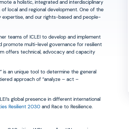
ote a holistic, integrated and interdisciplinary
on of local and regional development. One of the
ry expertise, and our rights-based and people-
ther teams of ICLEI to develop and implement
d promote multi-level governance for resilient
am offers technical, advocacy and capacity
 is an unique tool to determine the general
tiered approach of “analyze – act –
I’s global presence in different international
ties Resilient 2030
and Race to Resilience.