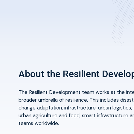
About the Resilient Devel
The Resilient Development team works at the
int
broader umbrella of resilience. This includes disas
change adaptation, infrastructure, urban logistics, f
urban agriculture and food, smart infrastructure an
teams worldwide.