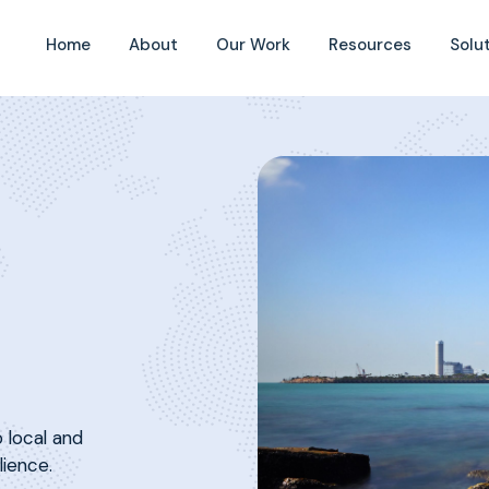
Home
About
Our Work
Resources
Solu
 local and
lience.