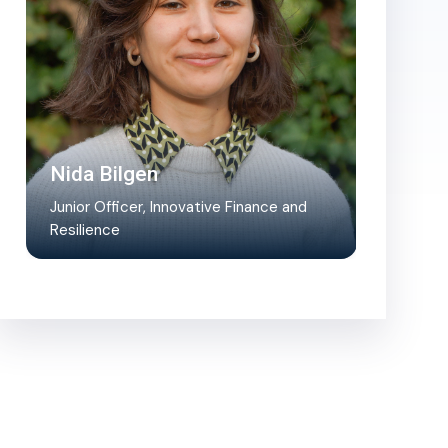
Nida Bilgen
Junior Officer, Innovative Finance and
Resilience
Nida supports the management of the
Transformative Action Program project
pipeline, assists in coordination and…