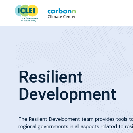
Resilient
Development
The Resilient Development team provides tools to
regional governments in all aspects related to resi