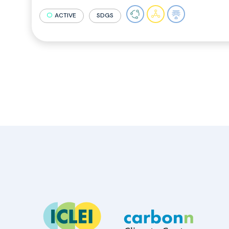
ACTIVE
SDGS