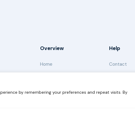
Overview
Help
Home
Contact
About
Our Work
perience by remembering your preferences and repeat visits. By