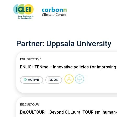
Partner:
Uppsala University
ENLIGHTENME
ENLIGHTENme – Innovative policies for improving c
ACTIVE
SDGS
BE.CULTOUR
Be.CULTOUR – Beyond CULtural TOURism: human-cen