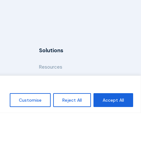
Solutions
Resources
News and Updates
Customise
Reject All
Accept All