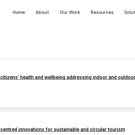
Home
About
Our Work
Resources
Solu
itizens’ health and wellbeing addressing indoor and outdoor
tred innovations for sustainable and circular tourism