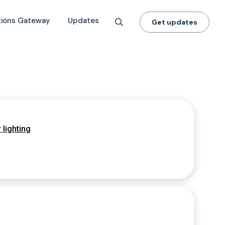
tions Gateway
Updates
Get updates
 lighting