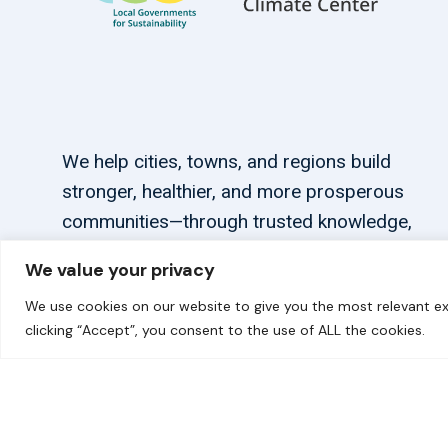
We help cities, towns, and regions build
stronger, healthier, and more prosperous
communities—through trusted knowledge,
tailored support, and connections.
We value your privacy
We use cookies on our website to give you the most relevant ex
clicking “Accept”, you consent to the use of ALL the cookies.