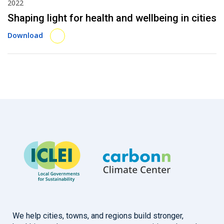
2022
Shaping light for health and wellbeing in cities
Download
We help cities, towns, and regions build stronger,