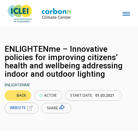
ENLIGHTENme – Innovative
policies for improving citizens’
health and wellbeing addressing
indoor and outdoor lighting
ENLIGHTENME
BACK
ACTIVE
START DATE:
01.03.2021
WEBSITE
SHARE