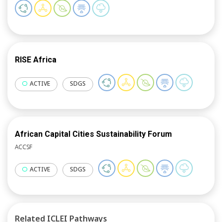
proposing innovative lighting policies, measures,
technologies and interventions aiming at improving
citizens’ health and wellbeing in cities.
RISE Africa
ACTIVE
SDGS
African Capital Cities Sustainability Forum
ACCSF
ACTIVE
SDGS
Related ICLEI Pathways