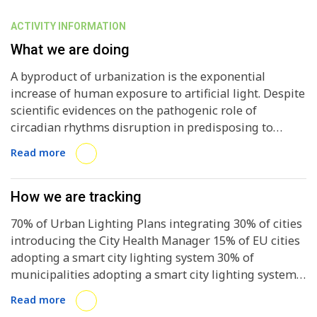
ACTIVITY INFORMATION
What we are doing
A byproduct of urbanization is the exponential
increase of human exposure to artificial light. Despite
scientific evidences on the pathogenic role of
circadian rhythms disruption in predisposing to
NCDs, affecting sleep, metabolism, immune function
Read more
and many aspects of behavior and mood, EU cities are
mostly focusing on improving lighting services’
efficiency, reducing costs and emissions, but failing to
How we are tracking
consider lighting impacts on health and wellbeing.
70% of Urban Lighting Plans integrating 30% of cities
Through an open-online Urban Lighting and Health
introducing the City Health Manager 15% of EU cities
Atlas, ENLIGHTENme will collect and systematize
adopting a smart city lighting system 30% of
existing data and good practices on urban lighting
municipalities adopting a smart city lighting system
and will perform an accurate study on the
40% of stakeholders adopting the recommendations
correlations among health, wellbeing, lighting and
Read more
on light hygiene 40% of stakeholders adopting the
socioeconomic factors in 3 pilot cities -Amsterdam,