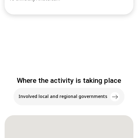
Where the activity is taking place
Involved local and regional governments