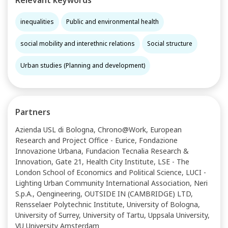
Relevant keywords
inequalities
Public and environmental health
social mobility and interethnic relations
Social structure
Urban studies (Planning and development)
Partners
Azienda USL di Bologna, Chrono@Work, European
Research and Project Office - Eurice, Fondazione
Innovazione Urbana, Fundacion Tecnalia Research &
Innovation, Gate 21, Health City Institute, LSE - The
London School of Economics and Political Science, LUCI -
Lighting Urban Community International Association, Neri
S.p.A., Oengineering, OUTSIDE IN (CAMBRIDGE) LTD,
Rensselaer Polytechnic Institute, University of Bologna,
University of Surrey, University of Tartu, Uppsala University,
VU University Amsterdam