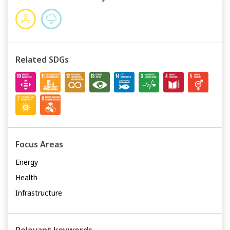
Related SDGs
Focus Areas
Energy
Health
Infrastructure