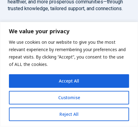
healthier, and more prosperous communities—through
trusted knowledge, tailored support, and connections.
Overview
Help
We value your privacy
We use cookies on our website to give you the most
Home
Contact
relevant experience by remembering your preferences and
About
repeat visits. By clicking “Accept”, you consent to the use
of ALL the cookies.
Our Work
Accept All
Solutions
Customise
Resources
News and Updates
Get updates
Reject All
© 2026 carbonn Climate Center / ICLEI - Local Governments