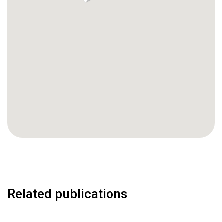
Related publications