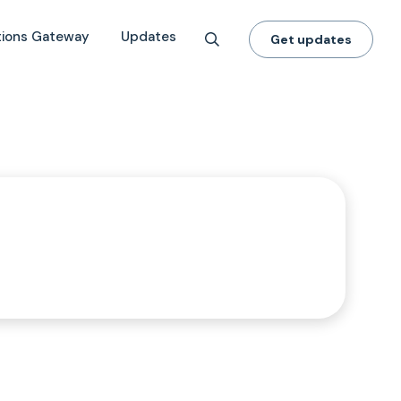
tions Gateway
Updates
Get updates