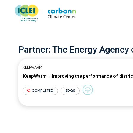
Partner:
The Energy Agency o
KEEPWARM
KeepWarm – Improving the performance of district
COMPLETED
SDGS