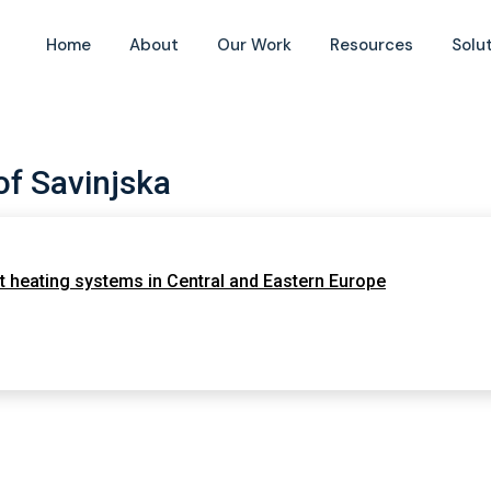
Home
About
Our Work
Resources
Solu
f Savinjska
 heating systems in Central and Eastern Europe