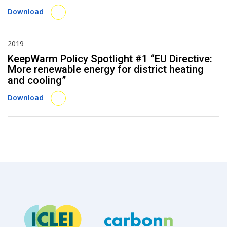
Download
2019
KeepWarm Policy Spotlight #1 “EU Directive:
More renewable energy for district heating
and cooling”
Download