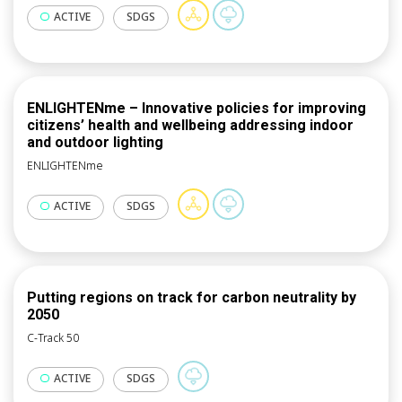
receive the necessary funding. The overall aim of this
network operations, services and retrofitting in the
ACTIVE
SDGS
approach is to bring together all these private and
long-term.
public stakeholders to ensure framework conditions
conducive to jointly implementing a common energy
transition.
ENLIGHTENme – Innovative policies for improving
citizens’ health and wellbeing addressing indoor
and outdoor lighting
ENLIGHTENme
ACTIVE
SDGS
Putting regions on track for carbon neutrality by
2050
C-Track 50
ACTIVE
SDGS