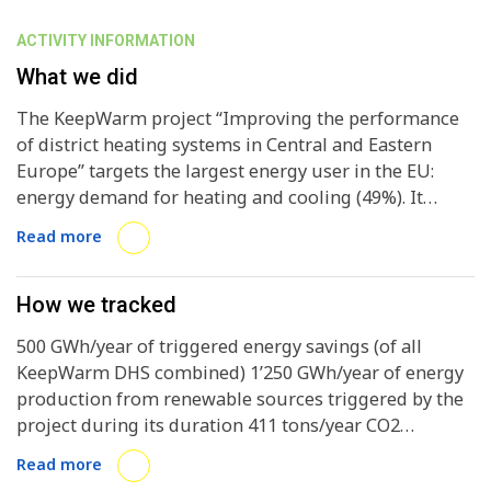
ACTIVITY INFORMATION
What we did
The KeepWarm project “Improving the performance
of district heating systems in Central and Eastern
Europe” targets the largest energy user in the EU:
energy demand for heating and cooling (49%). It
promotes district heating systems (DHS) for heat
Read more
generation as the most effective solution in densely
populated areas. However, especially true for
Central/Eastern European countries, many DHSs are
How we tracked
highly energy inefficient and need to be modernised.
500 GWh/year of triggered energy savings (of all
Furthermore, that the predominant energy sources
KeepWarm DHS combined) 1’250 GWh/year of energy
used are still fossil fuels (oil, gas or coal) makes
production from renewable sources triggered by the
interventions ever more urgent. KeepWarm uniquely
project during its duration 411 tons/year CO2
combines concrete work with pilot DHSs in seven
emission reduction over the course of the project 15
countries [Austria, Croatia, Czech Republic, Latvia,
Read more
DHS owners/operators and other relevant
Serbia, Slovenia and Ukraine] to increase their