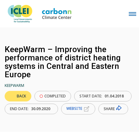
KeepWarm – Improving the
performance of district heating
systems in Central and Eastern
Europe
KEEPWARM
BACK
COMPLETED
START DATE:
01.04.2018
WEBSITE
SHARE
END DATE:
30.09.2020