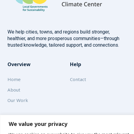
We help cities, towns, and regions build stronger,
healthier, and more prosperous communities—through
trusted knowledge, tailored support, and connections.
Overview
Help
Home
Contact
About
Our Work
Solutions
We value your privacy
Resources