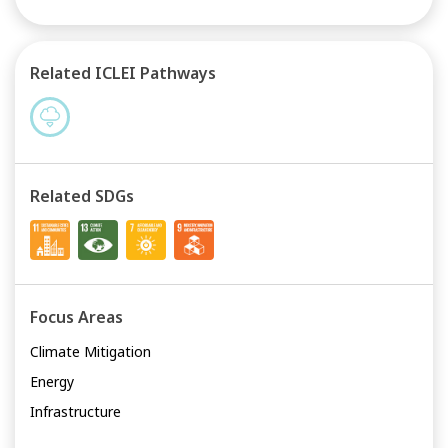
Related ICLEI Pathways
Related SDGs
Focus Areas
Climate Mitigation
Energy
Infrastructure