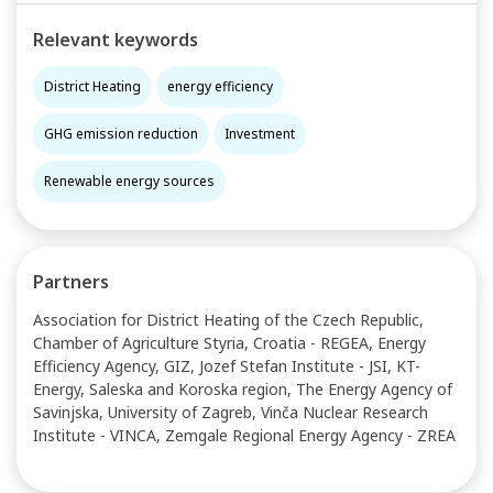
Relevant keywords
District Heating
energy efficiency
GHG emission reduction
Investment
Renewable energy sources
Partners
Association for District Heating of the Czech Republic,
Chamber of Agriculture Styria, Croatia - REGEA, Energy
Efficiency Agency, GIZ, Jozef Stefan Institute - JSI, KT-
Energy, Saleska and Koroska region, The Energy Agency of
Savinjska, University of Zagreb, Vinča Nuclear Research
Institute - VINCA, Zemgale Regional Energy Agency - ZREA