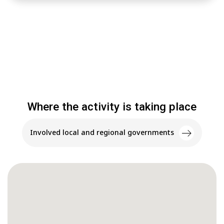
Where the activity is taking place
Involved local and regional governments