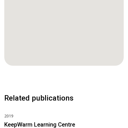
Related publications
2019
KeepWarm Learning Centre