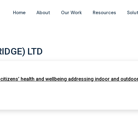
Home
About
Our Work
Resources
Solu
IDGE) LTD
itizens’ health and wellbeing addressing indoor and outdoor