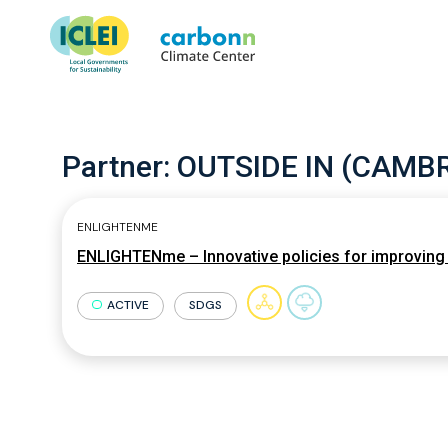
Partner:
OUTSIDE IN (CAMBR
ENLIGHTENME
ENLIGHTENme – Innovative policies for improving c
ACTIVE
SDGS