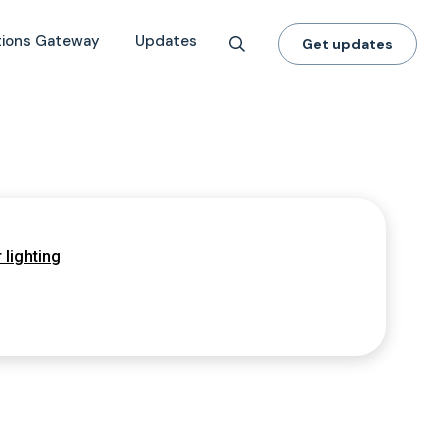
tions Gateway
Updates
Get updates
 lighting