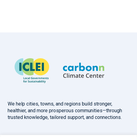
We help cities, towns, and regions build stronger,
healthier, and more prosperous communities—through
trusted knowledge, tailored support, and connections.
Overview
Help