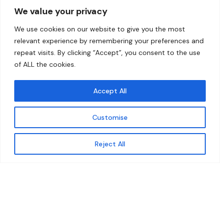
We value your privacy
Home
Contact
We use cookies on our website to give you the most
About
relevant experience by remembering your preferences and
repeat visits. By clicking “Accept”, you consent to the use
Our Work
of ALL the cookies.
Solutions
Accept All
Resources
Customise
News and Updates
Get updates
Reject All
© 2026 carbonn Climate Center / ICLEI - Local
Governments for Sustainability
Disclaimer
Cookie statement
Privacy Policy