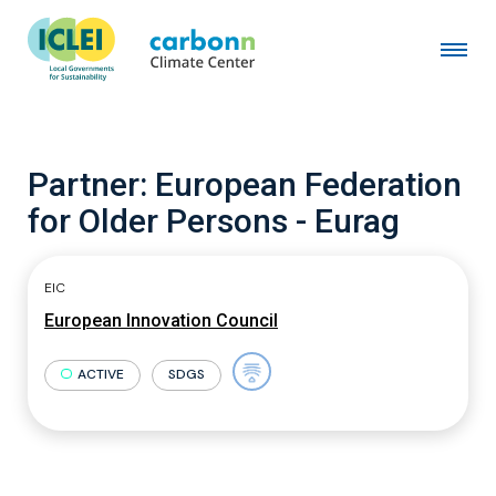
Partner:
European Federation
for Older Persons - Eurag
EIC
European Innovation Council
ACTIVE
SDGS