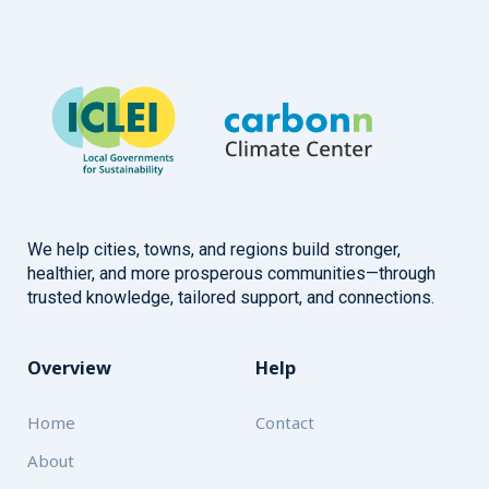
We help cities, towns, and regions build stronger,
healthier, and more prosperous communities—through
trusted knowledge, tailored support, and connections.
Overview
Help
Home
Contact
About