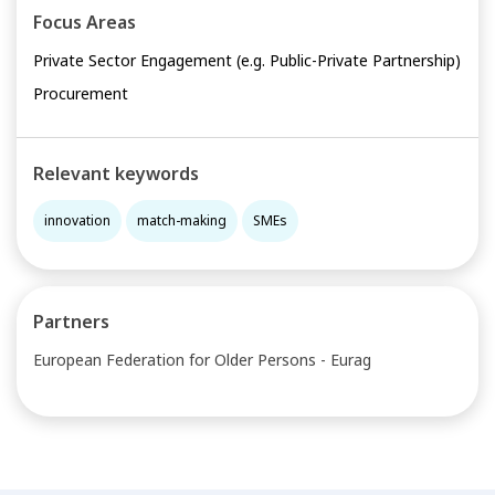
Focus Areas
Private Sector Engagement (e.g. Public-Private Partnership)
Procurement
Relevant keywords
innovation
match-making
SMEs
Partners
European Federation for Older Persons - Eurag