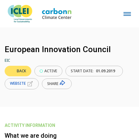
European Innovation Council
EIC
BACK
ACTIVE
START DATE:
01.09.2019
WEBSITE
SHARE
ACTIVITY INFORMATION
What we are doing