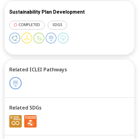
Sustainability Plan Development
COMPLETED
SDGS
Related ICLEI Pathways
Related SDGs