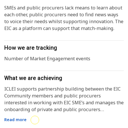
SMEs and public procurers lack means to learn about
each other, public procurers need to find news ways
to voice their needs whilst supporting innovation. The
EIC as a platform can support that match-making.
How we are tracking
Number of Market Engagement events
What we are achieving
ICLEI supports partnership building between the EIC
Community members and public procurers
interested in working with EIC SME’s and manages the
onboarding of private and public procurers
interested in working with innovators on the EIC
Read more
Community Platform. ICLEI aims to motivate active