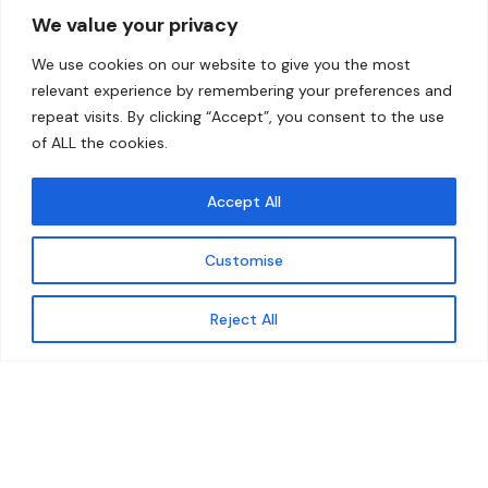
We value your privacy
Home
Contact
We use cookies on our website to give you the most
About
relevant experience by remembering your preferences and
repeat visits. By clicking “Accept”, you consent to the use
Our Work
of ALL the cookies.
Solutions
Accept All
Resources
Customise
News and Updates
Get updates
Reject All
© 2026 carbonn Climate Center / ICLEI - Local
Governments for Sustainability
Disclaimer
Cookie statement
Privacy Policy