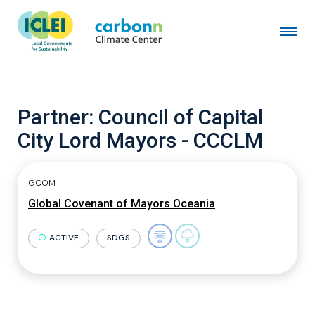
Partner:
Council of Capital
City Lord Mayors - CCCLM
GCOM
Global Covenant of Mayors Oceania
ACTIVE
SDGS