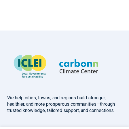
We help cities, towns, and regions build stronger,
healthier, and more prosperous communities—through
trusted knowledge, tailored support, and connections.
Overview
Help