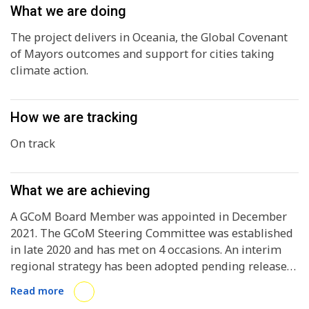
What we are doing
The project delivers in Oceania, the Global Covenant
of Mayors outcomes and support for cities taking
climate action.
How we are tracking
On track
What we are achieving
A GCoM Board Member was appointed in December
2021. The GCoM Steering Committee was established
in late 2020 and has met on 4 occasions. An interim
regional strategy has been adopted pending release
of the new Global Strategy. At present there are 41
Read more
signatories in the region. A contract from