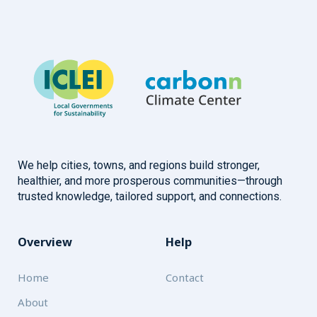
We help cities, towns, and regions build stronger,
healthier, and more prosperous communities—through
trusted knowledge, tailored support, and connections.
Overview
Help
Home
Contact
About