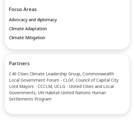
Focus Areas
Advocacy and diplomacy
Climate Adaptation
Climate Mitigation
Partners
C40 Cities Climate Leadership Group, Commonwealth
Local Government Forum - CLGF, Council of Capital City
Lord Mayors - CCCLM, UCLG - United Cities and Local
Governments, UN Habitat-United Nations Human
Settlements Program