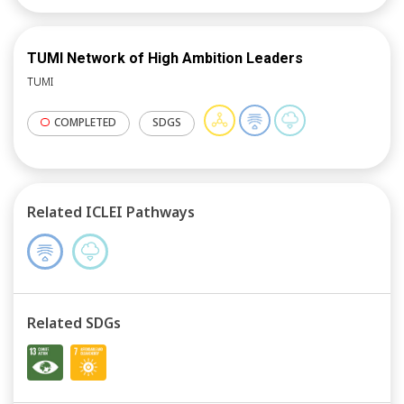
TUMI Network of High Ambition Leaders
TUMI
COMPLETED
SDGS
Related ICLEI Pathways
Related SDGs