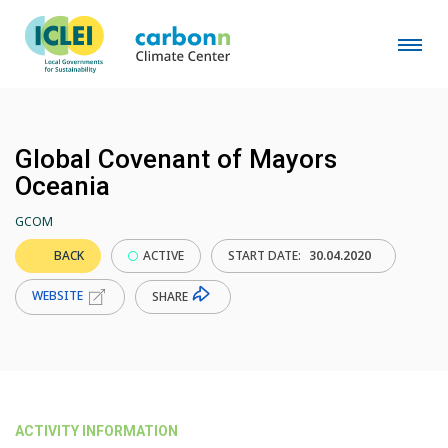
Global Covenant of Mayors
Oceania
GCOM
BACK
ACTIVE
START DATE:
30.04.2020
WEBSITE
SHARE
ACTIVITY INFORMATION