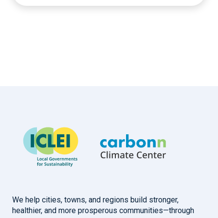
We help cities, towns, and regions build stronger,
healthier, and more prosperous communities—through