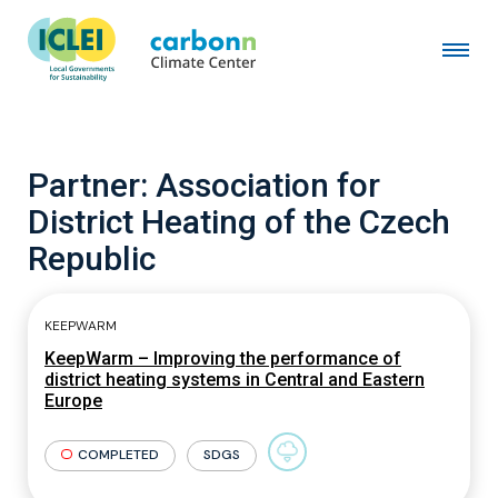
Partner:
Association for
District Heating of the Czech
Republic
KEEPWARM
KeepWarm – Improving the performance of
district heating systems in Central and Eastern
Europe
COMPLETED
SDGS