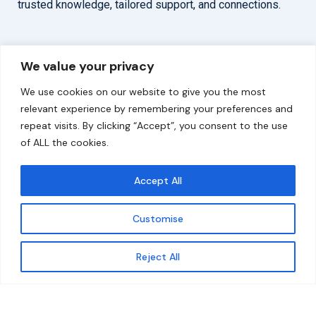
trusted knowledge, tailored support, and connections.
Overview
Help
We value your privacy
Home
Contact
We use cookies on our website to give you the most
About
relevant experience by remembering your preferences and
repeat visits. By clicking “Accept”, you consent to the use
Our Work
of ALL the cookies.
Solutions
Accept All
Resources
Customise
News and Updates
Get updates
Reject All
© 2026 carbonn Climate Center / ICLEI - Local
Governments for Sustainability