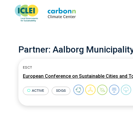
Partner:
Aalborg Municipalit
ESCT
European Conference on Sustainable Cities and T
ACTIVE
SDGS