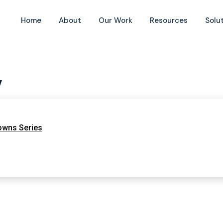
Home
About
Our Work
Resources
Solu
y
owns Series