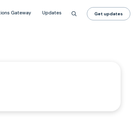
tions Gateway
Updates
Get updates