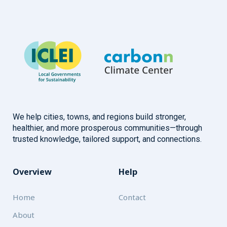
We help cities, towns, and regions build stronger,
healthier, and more prosperous communities—through
trusted knowledge, tailored support, and connections.
Overview
Help
Home
Contact
About