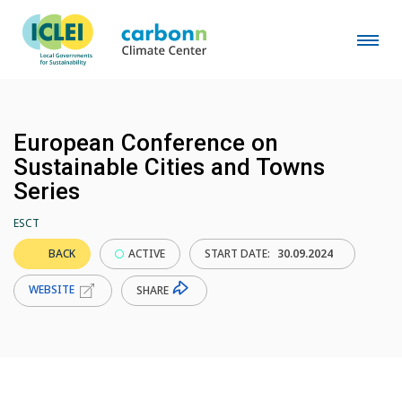
European Conference on
Sustainable Cities and Towns
Series
ESCT
BACK
ACTIVE
START DATE:
30.09.2024
WEBSITE
SHARE