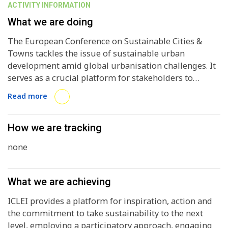
ACTIVITY INFORMATION
What we are doing
The European Conference on Sustainable Cities &
Towns tackles the issue of sustainable urban
development amid global urbanisation challenges. It
serves as a crucial platform for stakeholders to
collaborate, share knowledge, and advance local
Read more
sustainability efforts, marking milestones for
progress and achievements in Europe. Participation in
the ESCT enhances local and regional governments'
How we are tracking
capacity for effective governance and decision-
none
making towards sustainability goals. By endorsing
the ground-breaking documents produced as a result
of each conference (taking place every 3-4 years),
What we are achieving
most significantly the Aalborg Charter (1994), the
Aalborg Commitments (2004), and more recently the
ICLEI provides a platform for inspiration, action and
Basque Declaration (2016) and the Mannheim
the commitment to take sustainability to the next
Message (2020), governments set clear goals,
level, employing a participatory approach, engaging