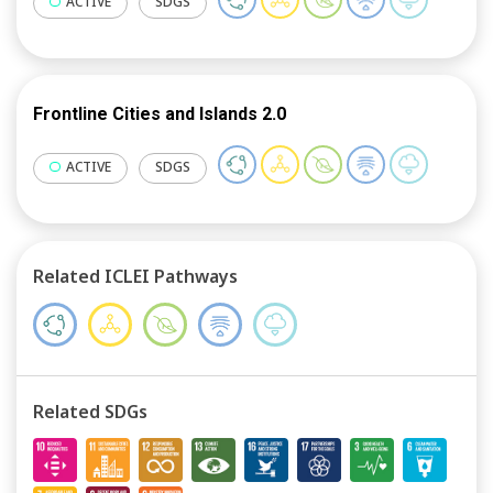
ACTIVE
SDGS
Frontline Cities and Islands 2.0
ACTIVE
SDGS
Related ICLEI Pathways
Related SDGs