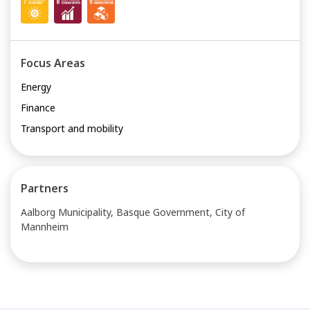
Focus Areas
Energy
Finance
Transport and mobility
Partners
Aalborg Municipality, Basque Government, City of
Mannheim