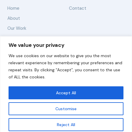
Home
Contact
About
Our Work
Solutions
We value your privacy
We use cookies on our website to give you the most
Resources
relevant experience by remembering your preferences and
News and Updates
repeat visits. By clicking “Accept”, you consent to the use
of ALL the cookies.
Accept All
© 2026 carbonn Climate Center / ICLEI - Local
Governments for Sustainability
Customise
Disclaimer
Cookie statement
Privacy Policy
Get updates
Reject All