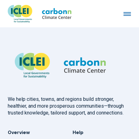
Winnetka, IL
February 1st, 2025
by
admin
We help cities, towns, and regions build stronger,
healthier, and more prosperous communities—through
trusted knowledge, tailored support, and connections.
Overview
Help