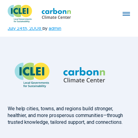
Visakhapatnam Municipal
Corporation
July 24th, 2008
by
admin
We help cities, towns, and regions build stronger,
healthier, and more prosperous communities—through
trusted knowledge, tailored support, and connections.