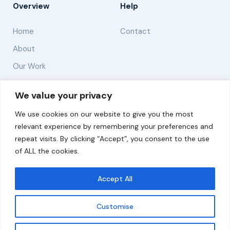
Overview
Help
Home
Contact
About
Our Work
Solutions
We value your privacy
We use cookies on our website to give you the most
Resources
relevant experience by remembering your preferences and
News and Updates
repeat visits. By clicking “Accept”, you consent to the use
of ALL the cookies.
Accept All
© 2026 carbonn Climate Center / ICLEI - Local
Governments for Sustainability
Customise
Disclaimer
Cookie statement
Privacy Policy
Get updates