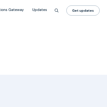
tions Gateway
Updates
Get updates