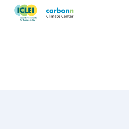
Village of Nyack, NY
March 1st, 2019
by
admin