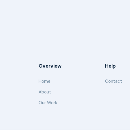
Overview
Help
Home
Contact
About
Our Work