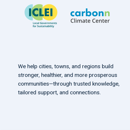
We help cities, towns, and regions build
stronger, healthier, and more prosperous
communities—through trusted knowledge,
tailored support, and connections.