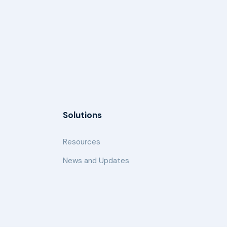
Solutions
Resources
News and Updates