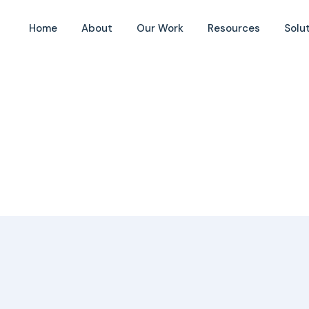
Home
About
Our Work
Resources
Solu