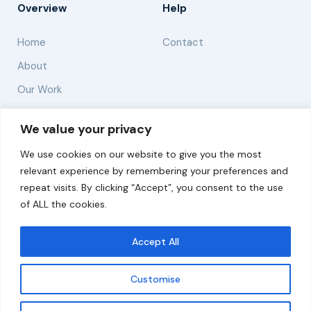
Overview
Help
Home
Contact
About
Our Work
Solutions
We value your privacy
We use cookies on our website to give you the most
Resources
relevant experience by remembering your preferences and
News and Updates
repeat visits. By clicking “Accept”, you consent to the use
of ALL the cookies.
Accept All
© 2026 carbonn Climate Center / ICLEI - Local
Governments for Sustainability
Customise
Disclaimer
Cookie statement
Privacy Policy
Get updates