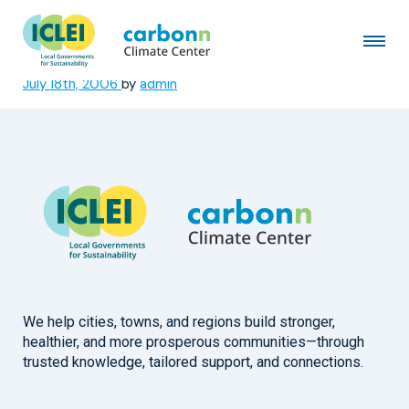
Vadodara Municipal
Corporation
July 18th, 2006
by
admin
We help cities, towns, and regions build stronger,
healthier, and more prosperous communities—through
trusted knowledge, tailored support, and connections.