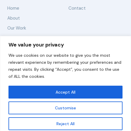
Home
Contact
About
Our Work
Solutions
We value your privacy
We use cookies on our website to give you the most
Resources
relevant experience by remembering your preferences and
News and Updates
repeat visits. By clicking “Accept”, you consent to the use
of ALL the cookies.
Accept All
© 2026 carbonn Climate Center / ICLEI - Local
Governments for Sustainability
Customise
Disclaimer
Cookie statement
Privacy Policy
Get updates
Reject All