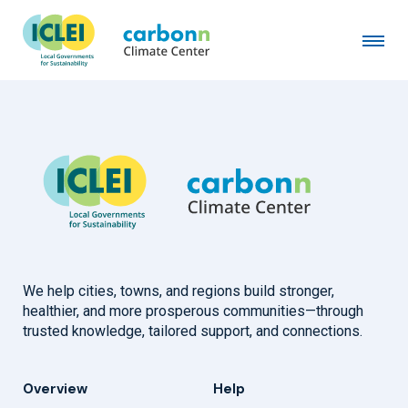
Town of Mountain Village, CO
August 1st, 2023
by
admin
We help cities, towns, and regions build stronger,
healthier, and more prosperous communities—through
trusted knowledge, tailored support, and connections.
Overview
Help