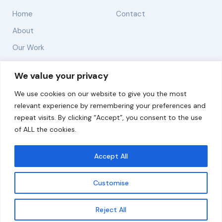
Home
Contact
About
Our Work
Solutions
We value your privacy
We use cookies on our website to give you the most
Resources
relevant experience by remembering your preferences and
News and Updates
repeat visits. By clicking “Accept”, you consent to the use
of ALL the cookies.
Accept All
© 2026 carbonn Climate Center / ICLEI - Local
Governments for Sustainability
Customise
Disclaimer
Cookie statement
Privacy Policy
Get updates
Reject All