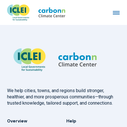
Town of Gardiner, NY
April 1st, 2021
by
admin
We help cities, towns, and regions build stronger,
healthier, and more prosperous communities—through
trusted knowledge, tailored support, and connections.
Overview
Help