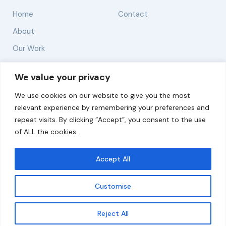
Home
Contact
About
Our Work
Solutions
We value your privacy
We use cookies on our website to give you the most
Resources
relevant experience by remembering your preferences and
News and Updates
repeat visits. By clicking “Accept”, you consent to the use
of ALL the cookies.
Accept All
© 2026 carbonn Climate Center / ICLEI - Local
Governments for Sustainability
Customise
Disclaimer
Cookie statement
Privacy Policy
Get updates
Reject All