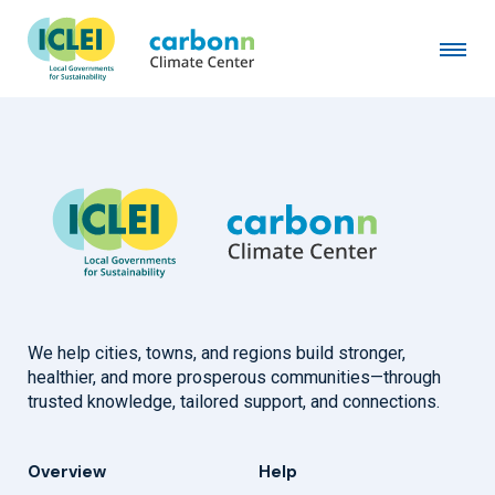
Town of Eagle, CO
February 2nd, 2023
by
admin
We help cities, towns, and regions build stronger,
healthier, and more prosperous communities—through
trusted knowledge, tailored support, and connections.
Overview
Help