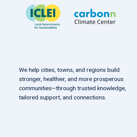
We help cities, towns, and regions build
stronger, healthier, and more prosperous
communities—through trusted knowledge,
tailored support, and connections.