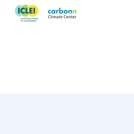
Town of Dumfries, VA
January 1st, 2026
by
admin