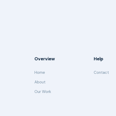
Overview
Help
Home
Contact
About
Our Work