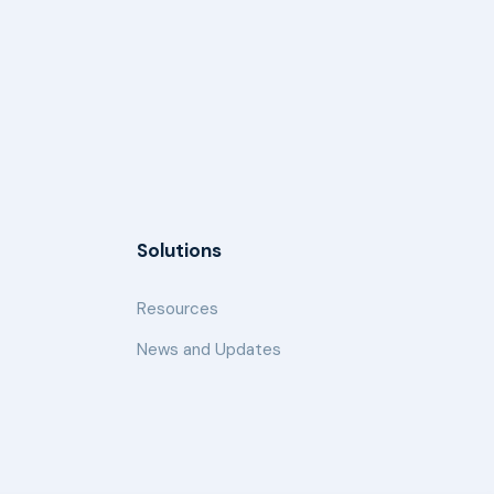
Solutions
Resources
News and Updates