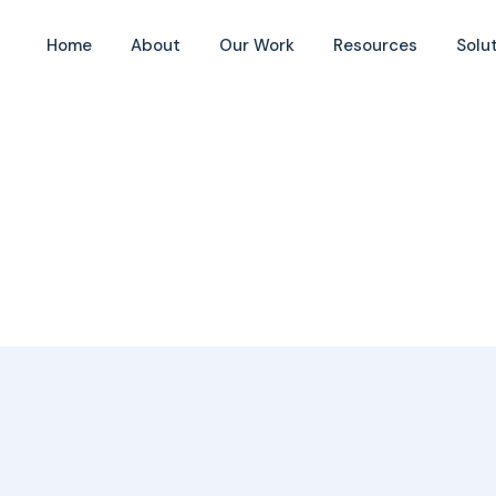
Home
About
Our Work
Resources
Solu