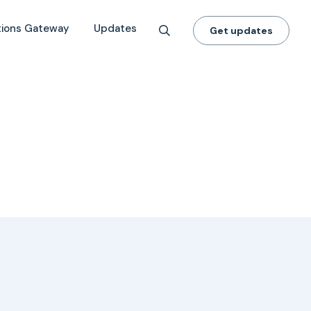
tions Gateway
Updates
Get updates