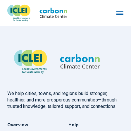
Town of Crested Butte, CO
February 1st, 2024
by
admin
We help cities, towns, and regions build stronger,
healthier, and more prosperous communities—through
trusted knowledge, tailored support, and connections.
Overview
Help