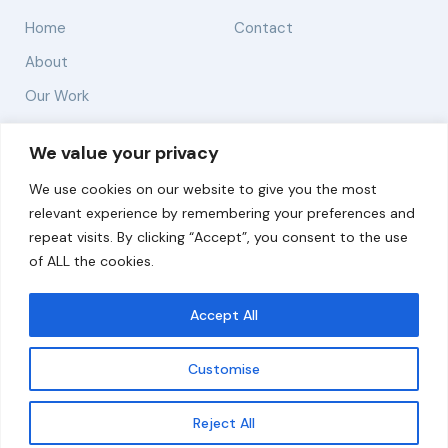
Home
Contact
About
Our Work
Solutions
We value your privacy
We use cookies on our website to give you the most
Resources
relevant experience by remembering your preferences and
News and Updates
repeat visits. By clicking “Accept”, you consent to the use
of ALL the cookies.
Accept All
© 2026 carbonn Climate Center / ICLEI - Local
Governments for Sustainability
Customise
Disclaimer
Cookie statement
Privacy Policy
Get updates
Reject All