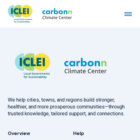
Town of Brighton, CO
June 1st, 2023
by
admin
We help cities, towns, and regions build stronger,
healthier, and more prosperous communities—through
trusted knowledge, tailored support, and connections.
Overview
Help