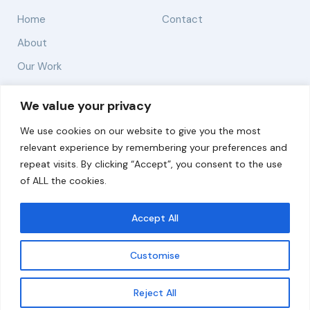
Home
Contact
About
Our Work
Solutions
We value your privacy
We use cookies on our website to give you the most
Resources
relevant experience by remembering your preferences and
News and Updates
repeat visits. By clicking “Accept”, you consent to the use
of ALL the cookies.
Accept All
© 2026 carbonn Climate Center / ICLEI - Local
Governments for Sustainability
Customise
Disclaimer
Cookie statement
Privacy Policy
Get updates
Reject All