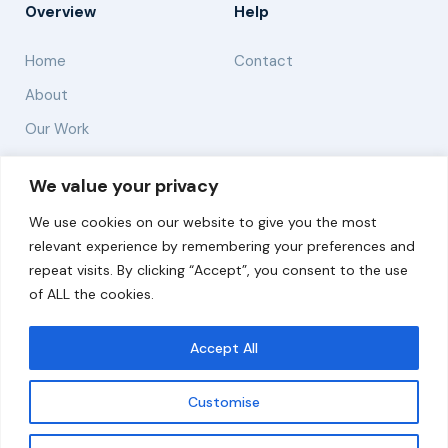
Overview
Help
Home
Contact
About
Our Work
Solutions
We value your privacy
We use cookies on our website to give you the most
Resources
relevant experience by remembering your preferences and
News and Updates
repeat visits. By clicking “Accept”, you consent to the use
of ALL the cookies.
Accept All
© 2026 carbonn Climate Center / ICLEI - Local
Governments for Sustainability
Customise
Disclaimer
Cookie statement
Privacy Policy
Get updates