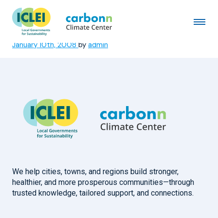
Tokyo Metropolitan
Government
January 10th, 2008
by
admin
We help cities, towns, and regions build stronger,
healthier, and more prosperous communities—through
trusted knowledge, tailored support, and connections.